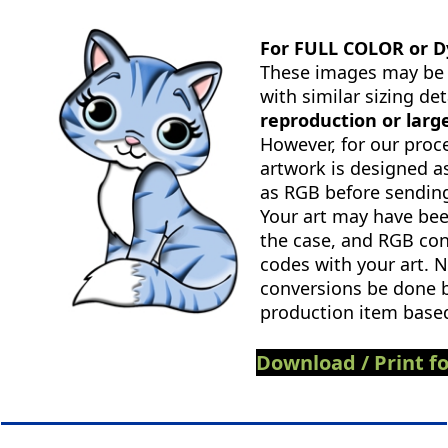
For FULL COLOR or D
These images may be a
with similar sizing det
reproduction or larg
However, for our proc
artwork is designed a
as RGB before sending
Your art may have bee
the case, and RGB con
codes with your art. N
conversions be done b
production item based
Download / Print fo