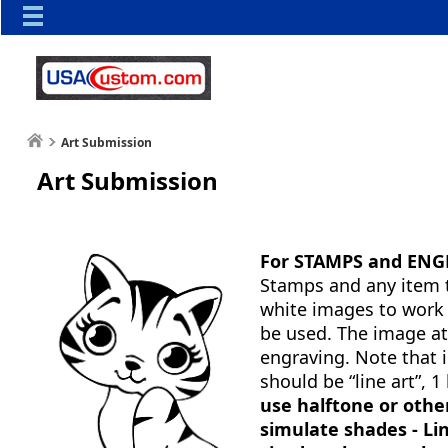
Art Submission
Art Submission
For STAMPS and ENG
Stamps and any item t
white images to work 
be used. The image at 
engraving. Note that 
should be “line art”,
use halftone or othe
simulate shades - Li