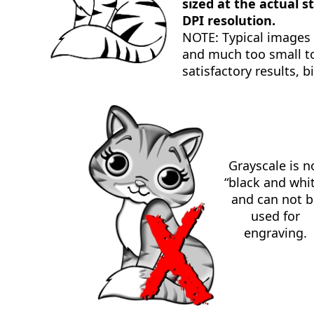
sized at the actual s
DPI resolution.
NOTE: Typical images
and much too small to
satisfactory results, b
Grayscale is n
“black and whi
and can not b
used for
engraving.