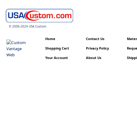
© 2006-2024 USA Custom
Home
Contact Us
Materi
Shopping Cart
Privacy Policy
Reque
Your Account
About Us
Shippi