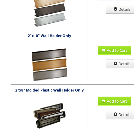
Details
2"x10" Wall Holder Only
Add to Cart
Details
2"x8" Molded Plastic Wall Holder Only
Add to Cart
Details