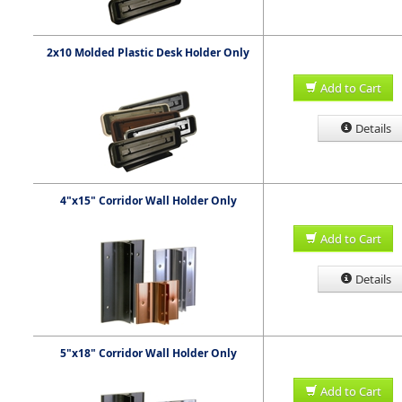
2x10 Molded Plastic Desk Holder Only
Add to Cart
Details
4"x15" Corridor Wall Holder Only
Add to Cart
Details
5"x18" Corridor Wall Holder Only
Add to Cart