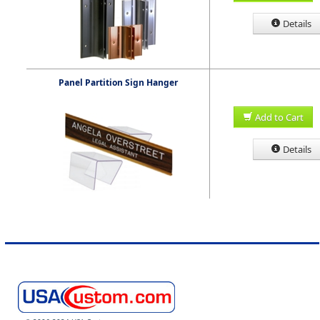
Details
Panel Partition Sign Hanger
Add to Cart
Details