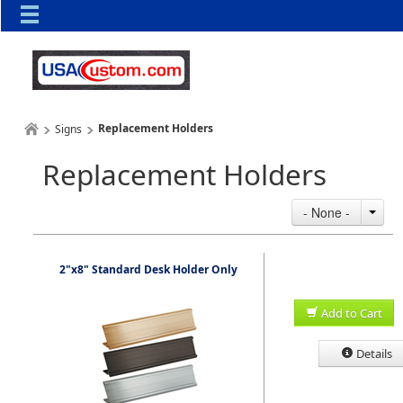
Replacement Holders
Signs
Replacement Holders
- None -
2"x8" Standard Desk Holder Only
Add to Cart
Details