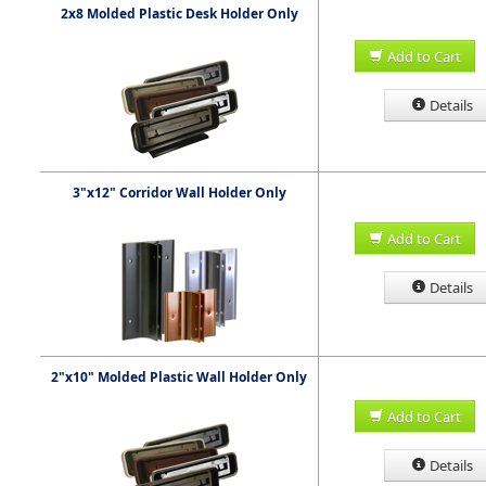
2x8 Molded Plastic Desk Holder Only
Add to Cart
Details
3"x12" Corridor Wall Holder Only
Add to Cart
Details
2"x10" Molded Plastic Wall Holder Only
Add to Cart
Details