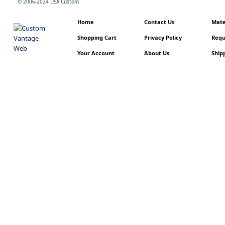
© 2006-2024 USA Custom
Home
Contact Us
Mater
Shopping Cart
Privacy Policy
Requ
Your Account
About Us
Shipp