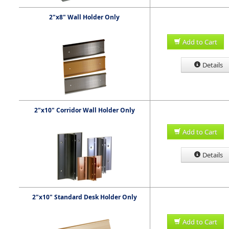
2"x8" Wall Holder Only
Add to Cart
Details
2"x10" Corridor Wall Holder Only
Add to Cart
Details
2"x10" Standard Desk Holder Only
Add to Cart