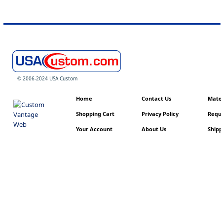
© 2006-2024 USA Custom
Home
Contact Us
Mater
Shopping Cart
Privacy Policy
Requ
Your Account
About Us
Shipp