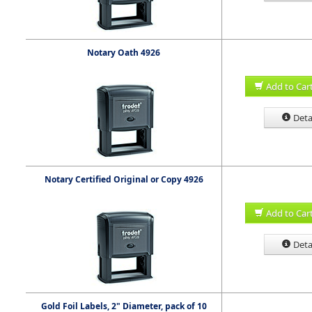
Notary Oath 4926
Add to Car
Deta
Notary Certified Original or Copy 4926
Add to Car
Deta
Gold Foil Labels, 2" Diameter, pack of 10