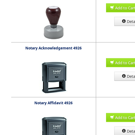
Add to Car
Deta
Notary Acknowledgement 4926
Add to Car
Deta
Notary Affidavit 4926
Add to Car
Deta