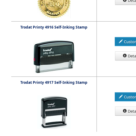
Deta
Trodat Printy 4916 Self-Inking Stamp
Custo
Deta
Trodat Printy 4917 Self-Inking Stamp
Custo
Deta