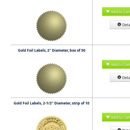
Add to Car
Deta
Gold Foil Labels, 2" Diameter, box of 50
Add to Car
Deta
Gold Foil Labels, 2-1/2" Diameter, strip of 10
Add to Car