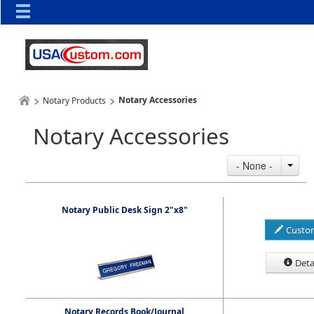
Notary Accessories
Notary Products
Notary Accessories
- None -
Notary Public Desk Sign 2"x8"
Custo
Deta
Notary Records Book/Journal