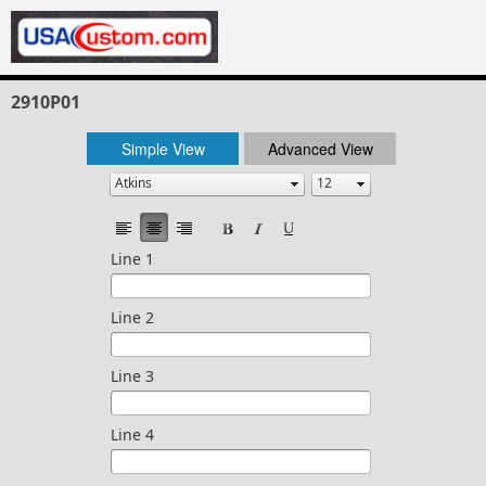
2910P01
Simple View
Advanced View
Line 1
Line 2
Line 3
Line 4