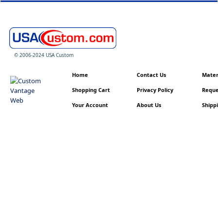
© 2006-2024 USA Custom
Home
Contact Us
Materi
Shopping Cart
Privacy Policy
Reque
Your Account
About Us
Shippi