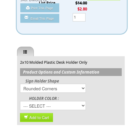
List Price
$14.00
Print This Page
You Save
$2.80
Qty
Email This Page
2x10 Molded Plastic Desk Holder Only
Product Options and Custom Information
Sign Holder Shape
HOLDER COLOR :
Add to Cart