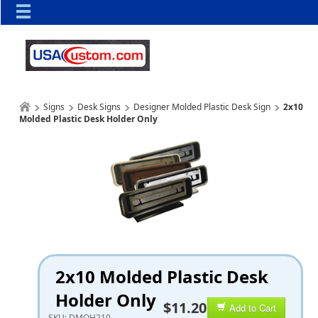
Signs
Desk Signs
Designer Molded Plastic Desk Sign
2x10
Molded Plastic Desk Holder Only
2x10 Molded Plastic Desk
Holder Only
$11.20
Add to Cart
SKU:
DMOH210