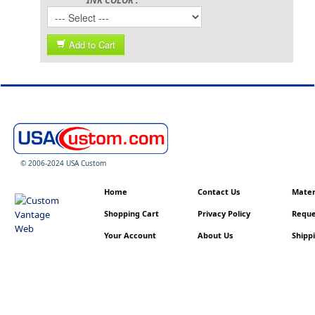
Add to Cart
© 2006-2024 USA Custom
Home
Contact Us
Materi
Shopping Cart
Privacy Policy
Reque
Your Account
About Us
Shippi