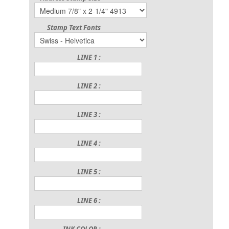
Stamp Text Fonts
LINE 1 :
LINE 2 :
LINE 3 :
LINE 4 :
LINE 5 :
LINE 6 :
INK COLOR :