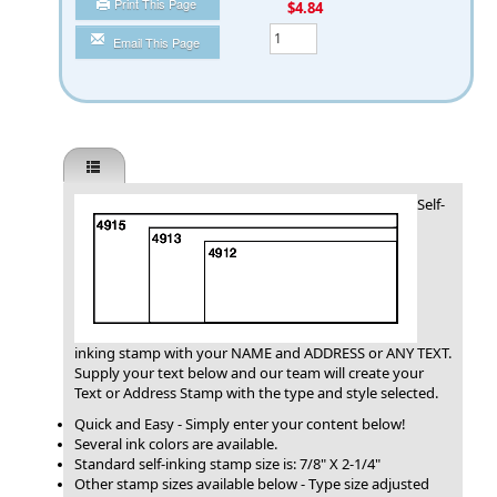
Print This Page
You Save
$4.84
Qty
Email This Page
Self-
inking stamp with your NAME and ADDRESS or ANY TEXT.
Supply your text below and our team will create your
Text or Address Stamp with the type and style selected.
Quick and Easy - Simply enter your content below!
Several ink colors are available.
Standard self-inking stamp size is: 7/8" X 2-1/4"
Other stamp sizes available below - Type size adjusted