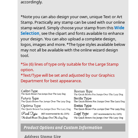
accordingly.
*Note you can also design your own, unique Text or Art
Stamp. Practically any stamp can be used with our online
stamp wizard. Simply choose your stamp from this
Wide
Selection
, see the clipart and fonts available to enhance
your design. You can also upload a complete design,
logos, images and more. *The type styles available below
may not all be available with the online wizard design
tool.
*Six (6) lines of type only suitable for the Large Stamp
option.
*Text/Type will be set and adjusted by our Graphics
Department for best appearance.
Product Options and Custom Information
Address Stamp Size