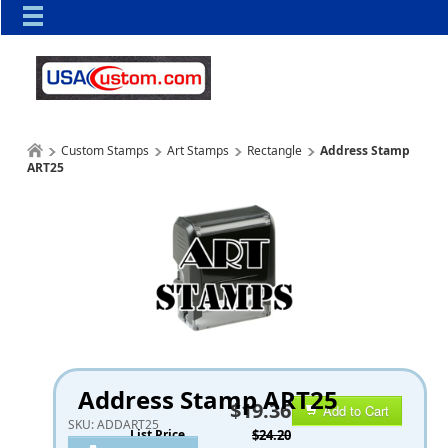
Custom Stamps
Art Stamps
Rectangle
Address Stamp
ART25
Address Stamp ART25
$19.36
Add to Cart
SKU:
ADDART25
List Price
$24.20