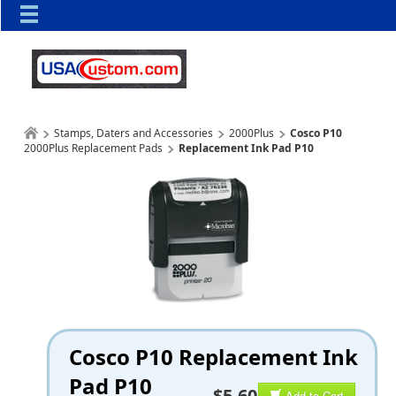
Stamps, Daters and Accessories
2000Plus
Cosco P10
2000Plus Replacement Pads
Replacement Ink Pad P10
Cosco P10 Replacement Ink
Pad P10
$5.60
Add to Cart