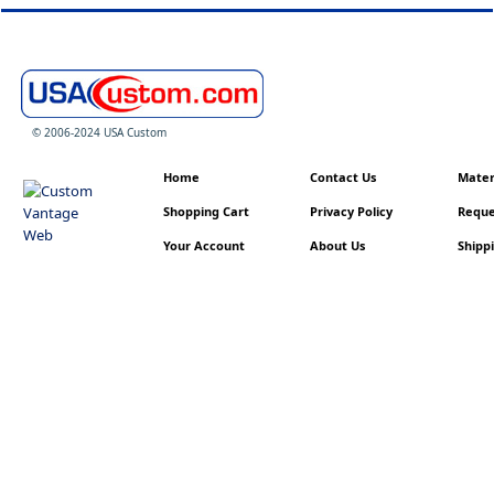
© 2006-2024 USA Custom
Home
Contact Us
Materi
Shopping Cart
Privacy Policy
Reque
Your Account
About Us
Shippi