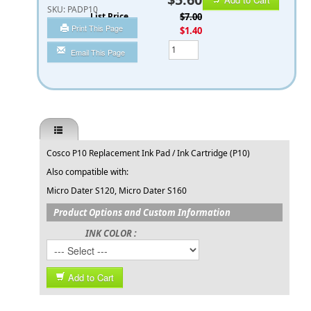
SKU:
PADP10
List Price
$7.00
Print This Page
You Save
$1.40
Qty
Email This Page
Cosco P10 Replacement Ink Pad / Ink Cartridge (P10)
Also compatible with:
Micro Dater S120, Micro Dater S160
Product Options and Custom Information
INK COLOR :
Add to Cart