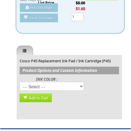
List Price
$8.00
Print This Page
You Save
$1.60
Qty
Email This Page
Cosco P45 Replacement Ink Pad / Ink Cartridge (P45)
Product Options and Custom Information
INK COLOR :
Add to Cart