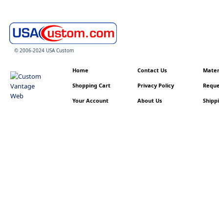
© 2006-2024 USA Custom
Home
Contact Us
Materi
Shopping Cart
Privacy Policy
Reque
Your Account
About Us
Shippi