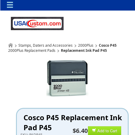
Stamps, Daters and Accessories
2000Plus
Cosco P45
2000Plus Replacement Pads
Replacement Ink Pad P45
Cosco P45 Replacement Ink
Pad P45
$6.40
Add to Cart
SKU:
PADP45