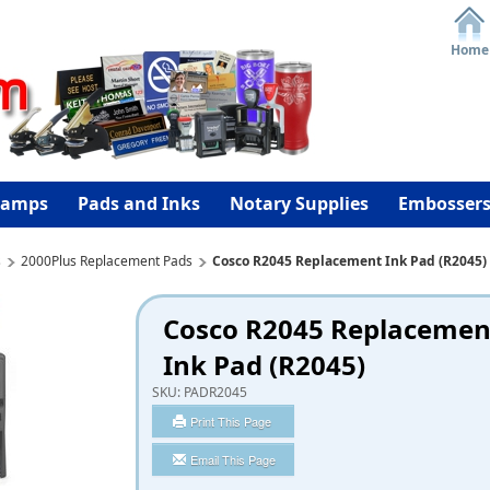
Home
tamps
Pads and Inks
Notary Supplies
Embosser
s
2000Plus Replacement Pads
Cosco R2045 Replacement Ink Pad (R2045)
Cosco R2045 Replacemen
Ink Pad (R2045)
SKU:
PADR2045
Print This Page
Email This Page