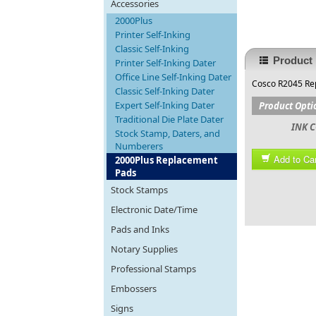
Accessories
2000Plus
Printer Self-Inking
Classic Self-Inking
Product 
Printer Self-Inking Dater
Office Line Self-Inking Dater
Cosco R2045 Rep
Classic Self-Inking Dater
Expert Self-Inking Dater
Product Opti
Traditional Die Plate Dater
INK C
Stock Stamp, Daters, and
Numberers
Add to Car
2000Plus Replacement
Pads
Stock Stamps
Electronic Date/Time
Pads and Inks
Notary Supplies
Professional Stamps
Embossers
Signs