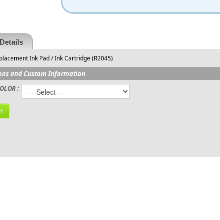
Details
lacement Ink Pad / Ink Cartridge (R2045)
ons and Custom Information
OLOR :
t