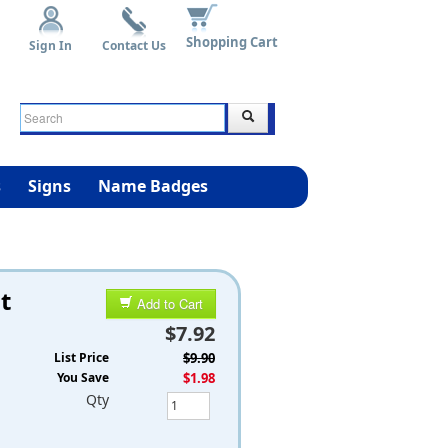
Shopping Cart
Sign In
Contact Us
s
Signs
Name Badges
t
Add to Cart
$7.92
List Price
$9.90
You Save
$1.98
Qty