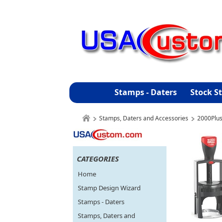
Stamps - Daters
Stock S
Stamps, Daters and Accessories
2000Plu
CATEGORIES
Home
Stamp Design Wizard
Stamps - Daters
Stamps, Daters and