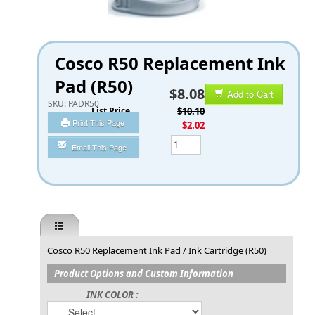
Cosco R50 Replacement Ink
Pad (R50)
$8.08
Add to Cart
SKU:
PADR50
List Price
$10.10
Print This Page
You Save
$2.02
Qty
Email This Page
Cosco R50 Replacement Ink Pad / Ink Cartridge (R50)
Product Options and Custom Information
INK COLOR :