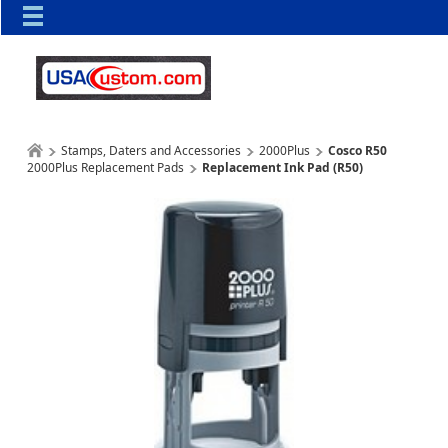
Stamps, Daters and Accessories
2000Plus
Cosco R50
2000Plus Replacement Pads
Replacement Ink Pad (R50)