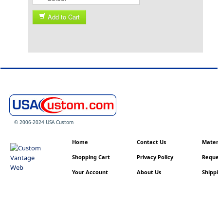
Add to Cart
© 2006-2024 USA Custom
Home
Contact Us
Materi
Shopping Cart
Privacy Policy
Reque
Your Account
About Us
Shippi