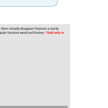
them virtually disappear! Features a sturdy
pular furniture wood and finishes.
*Sold only in