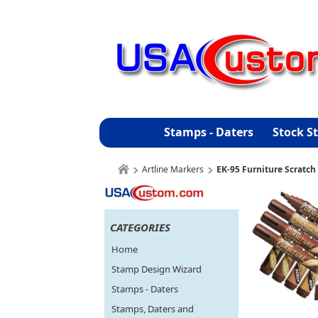
Stamps - Daters
Stock S
Artline Markers
EK-95 Furniture Scratch
CATEGORIES
Home
Stamp Design Wizard
Stamps - Daters
Stamps, Daters and