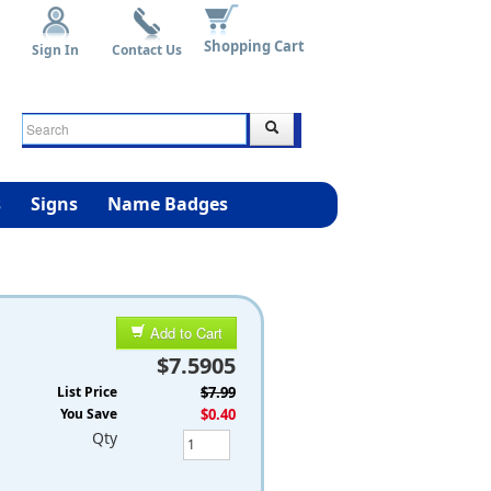
Shopping Cart
Sign In
Contact Us
s
Signs
Name Badges
Add to Cart
$7.5905
List Price
$7.99
You Save
$0.40
Qty