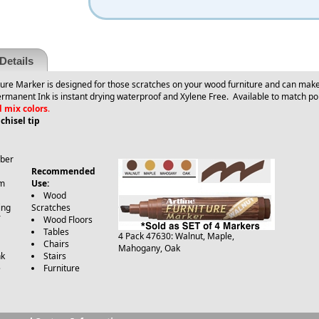
Details
ure Marker is designed for those scratches on your wood furniture and can make 
Permanent Ink is instant drying waterproof and Xylene Free.
Available to match po
d mix colors
.
hisel tip
iber
Recommended
m
Use:
Wood
ing
Scratches
Wood Floors
e
Tables
4 Pack 47630: Walnut, Maple,
Chairs
Mahogany, Oak
nk
Stairs
e
Furniture