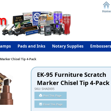
Home
tamps
Pads and Inks
Notary Supplies
Embosser
 Marker Chisel Tip 4-Pack
EK-95 Furniture Scratch
Marker Chisel Tip 4-Pack
SKU:
SHAEK95
Print This Page
Email This Page