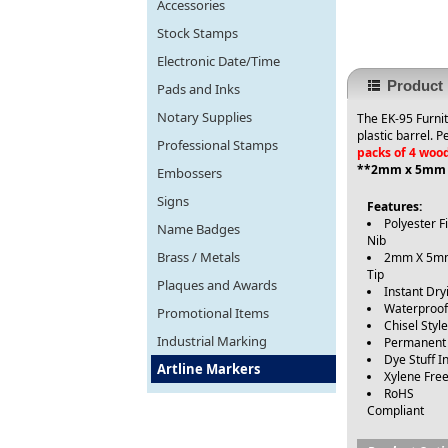
Accessories
Stock Stamps
Electronic Date/Time
Product 
Pads and Inks
Notary Supplies
The EK-95 Furnit
plastic barrel. 
Professional Stamps
packs of 4 woo
**2mm x 5mm c
Embossers
Signs
Features:
Polyester F
Name Badges
Nib
Brass / Metals
2mm X 5m
Tip
Plaques and Awards
Instant Dry
Waterproof
Promotional Items
Chisel Styl
Industrial Marking
Permanent
Dye Stuff I
Artline Markers
Xylene Fre
RoHS
Compliant