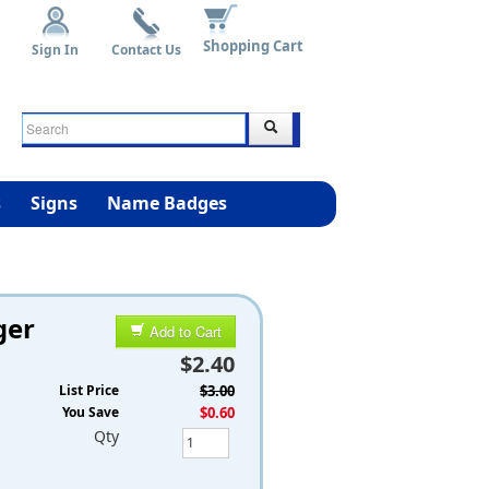
Shopping Cart
Sign In
Contact Us
s
Signs
Name Badges
ger
Add to Cart
$2.40
List Price
$3.00
You Save
$0.60
Qty