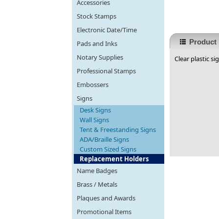
Accessories
Stock Stamps
Electronic Date/Time
Product 
Pads and Inks
Notary Supplies
Clear plastic si
Professional Stamps
Embossers
Signs
Desk Signs
Wall Signs
Tent & Freestanding Signs
ADA/Braille Signs
Custom Sized Signs
Replacement Holders
Name Badges
Brass / Metals
Plaques and Awards
Promotional Items