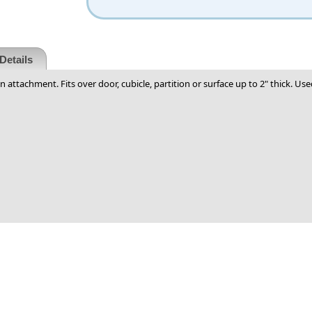
Details
gn attachment. Fits over door, cubicle, partition or surface up to 2" thick. Us