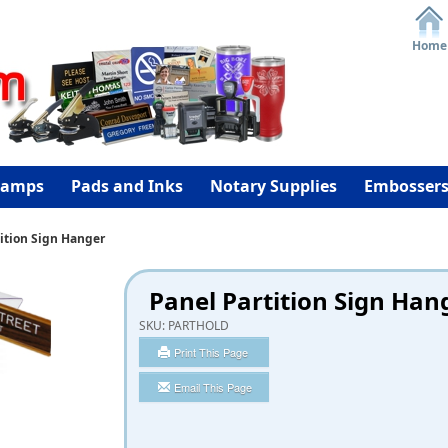
Home
tamps
Pads and Inks
Notary Supplies
Embosser
ition Sign Hanger
Panel Partition Sign Han
SKU:
PARTHOLD
Print This Page
Email This Page