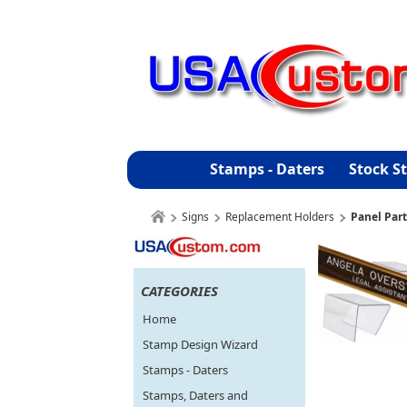
Stamps - Daters
Stock S
Signs
Replacement Holders
Panel Part
CATEGORIES
Home
Stamp Design Wizard
Stamps - Daters
Stamps, Daters and