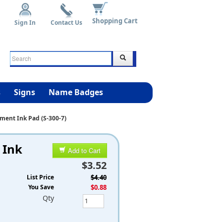
Shopping Cart
Sign In
Contact Us
s
Signs
Name Badges
ment Ink Pad (S-300-7)
 Ink
Add to Cart
$3.52
List Price
$4.40
You Save
$0.88
Qty