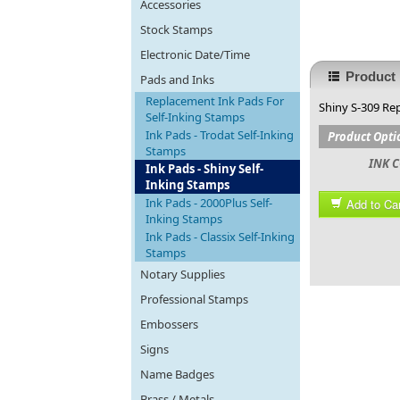
Accessories
Stock Stamps
Electronic Date/Time
Product 
Pads and Inks
Replacement Ink Pads For
Shiny S-309 Rep
Self-Inking Stamps
Ink Pads - Trodat Self-Inking
Product Opti
Stamps
INK C
Ink Pads - Shiny Self-
Inking Stamps
Ink Pads - 2000Plus Self-
Add to Car
Inking Stamps
Ink Pads - Classix Self-Inking
Stamps
Notary Supplies
Professional Stamps
Embossers
Signs
Name Badges
Brass / Metals