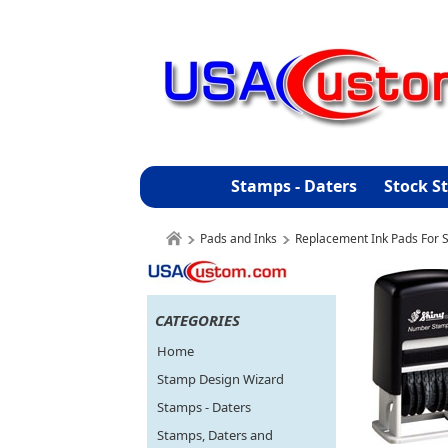
Stamps - Daters
Stock S
Pads and Inks
Replacement Ink Pads For S
CATEGORIES
Home
Stamp Design Wizard
Stamps - Daters
Stamps, Daters and