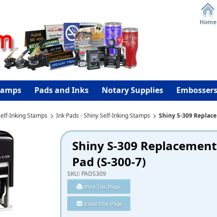
Home
tamps
Pads and Inks
Notary Supplies
Embosser
elf-Inking Stamps
Ink Pads - Shiny Self-Inking Stamps
Shiny S-309 Replace
Shiny S-309 Replacement
Pad (S-300-7)
SKU:
PADS309
Print This Page
Email This Page