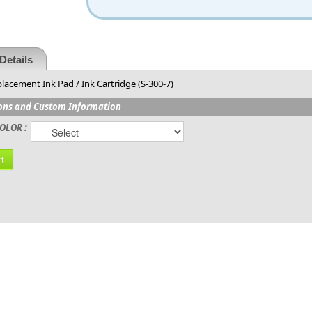
Details
lacement Ink Pad / Ink Cartridge (S-300-7)
ons and Custom Information
OLOR :
t