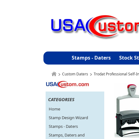
Stamps - Daters
Stock S
Custom Daters
Trodat Professional Self-
CATEGORIES
Home
Stamp Design Wizard
Stamps - Daters
Stamps, Daters and