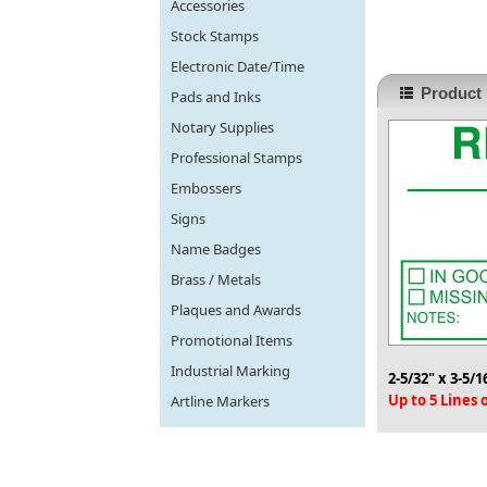
Accessories
Stock Stamps
Electronic Date/Time
Product 
Pads and Inks
Notary Supplies
Professional Stamps
Embossers
Signs
Name Badges
Brass / Metals
Plaques and Awards
Promotional Items
Industrial Marking
2-5/32" x 3-5/1
Up to 5 Lines
Artline Markers