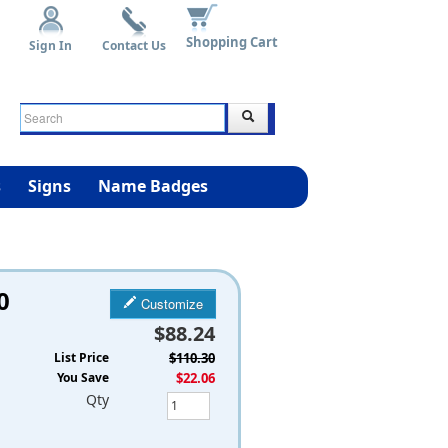
Shopping Cart
Sign In
Contact Us
s
Signs
Name Badges
0
Customize
$88.24
List Price
$110.30
You Save
$22.06
Qty