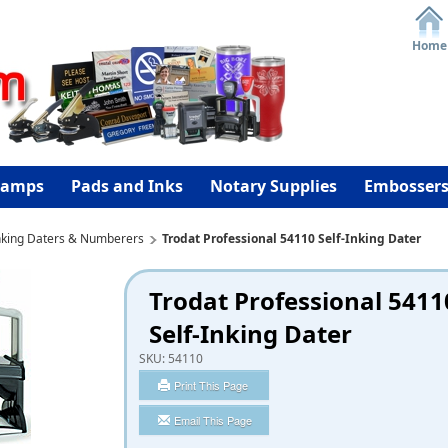
Home
tamps
Pads and Inks
Notary Supplies
Embosser
Inking Daters & Numberers
Trodat Professional 54110 Self-Inking Dater
Trodat Professional 5411
Self-Inking Dater
SKU:
54110
Print This Page
Email This Page