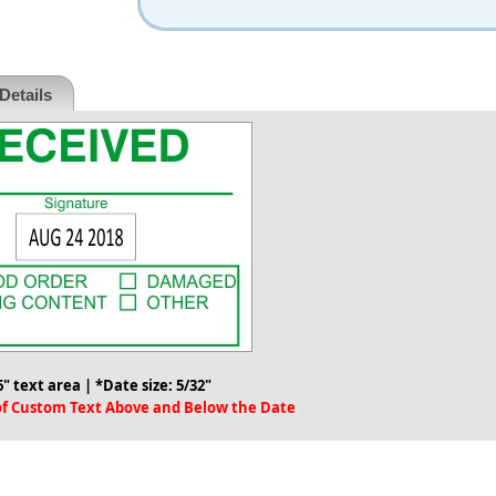
Details
6" text area | *Date size: 5/32"
 of Custom Text Above and Below the Date