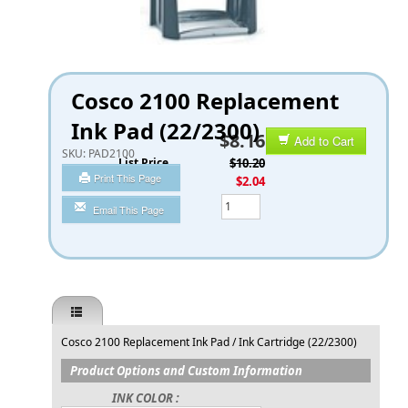
Cosco 2100 Replacement
Ink Pad (22/2300)
$8.16
Add to Cart
SKU:
PAD2100
List Price
$10.20
Print This Page
You Save
$2.04
Qty
Email This Page
Cosco 2100 Replacement Ink Pad / Ink Cartridge (22/2300)
Product Options and Custom Information
INK COLOR :