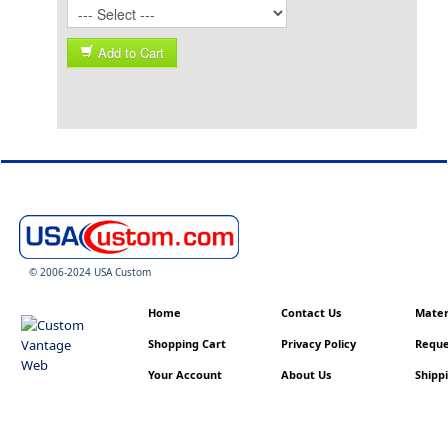
Add to Cart
© 2006-2024 USA Custom
Home
Contact Us
Materi
Shopping Cart
Privacy Policy
Reque
Your Account
About Us
Shippi