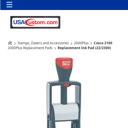
Stamps, Daters and Accessories
2000Plus
Cosco 2100
2000Plus Replacement Pads
Replacement Ink Pad (22/2300)