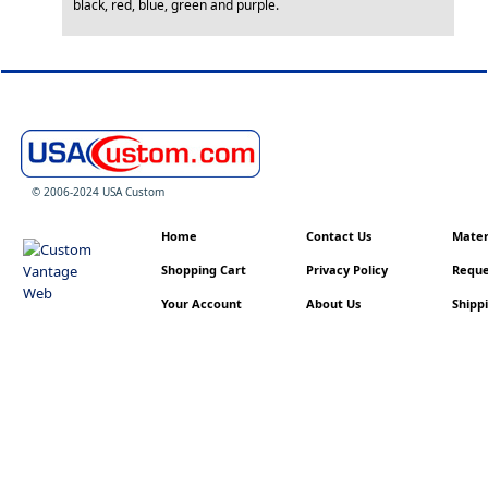
black, red, blue, green and purple.
© 2006-2024 USA Custom
Home
Contact Us
Materi
Shopping Cart
Privacy Policy
Reque
Your Account
About Us
Shippi