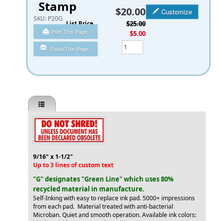
Stamp
$20.00
Customize
SKU:
P20G
List Price
$25.00
Print This Page
You Save
$5.00
Qty
Email This Page
9/16" x 1-1/2"
Up to 3 lines of custom text
"G" designates "Green Line" which uses 80%
recycled material in manufacture.
Self-Inking with easy to replace ink pad. 5000+ impressions
from each pad. Material treated with anti-bacterial
Microban. Quiet and smooth operation. Available ink colors: