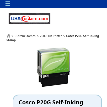
Custom Stamps
2000Plus Printer
Cosco P20G Self-Inking
Stamp
Cosco P20G Self-Inking