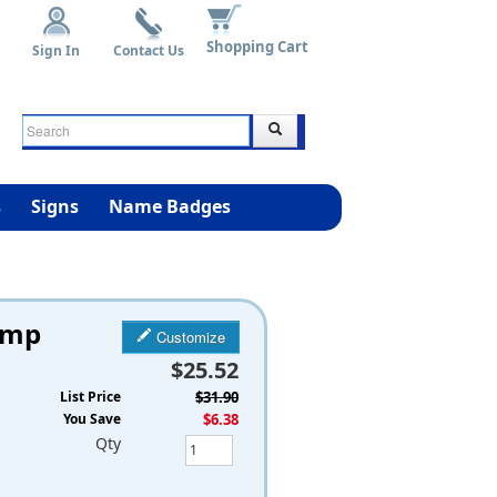
Shopping Cart
Sign In
Contact Us
s
Signs
Name Badges
amp
Customize
$25.52
List Price
$31.90
You Save
$6.38
Qty