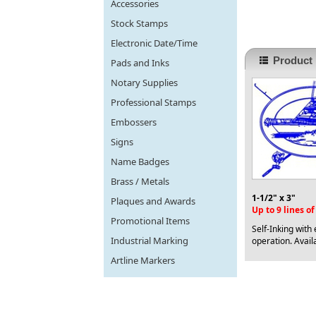
Accessories
Stock Stamps
Electronic Date/Time
Product 
Pads and Inks
Notary Supplies
Professional Stamps
Embossers
Signs
Name Badges
Brass / Metals
1-1/2" x 3"
Plaques and Awards
Up to 9 lines o
Promotional Items
Self-Inking with
Industrial Marking
operation. Availa
Artline Markers