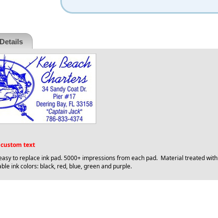
Details
f custom text
 easy to replace ink pad. 5000+ impressions from each pad. Material treated wit
ble ink colors: black, red, blue, green and purple.