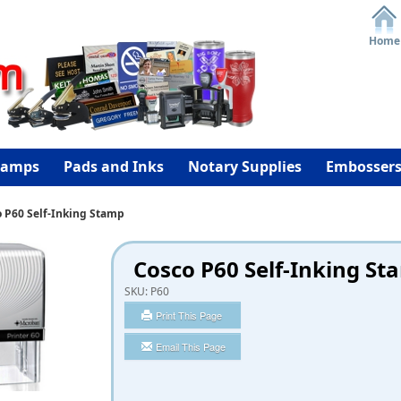
Home
tamps
Pads and Inks
Notary Supplies
Embosser
 P60 Self-Inking Stamp
Cosco P60 Self-Inking St
SKU:
P60
Print This Page
Email This Page