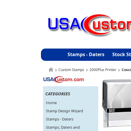
Stamps - Daters
Stock S
Custom Stamps
2000Plus Printer
Cosco
CATEGORIES
Home
Stamp Design Wizard
Stamps - Daters
Stamps, Daters and