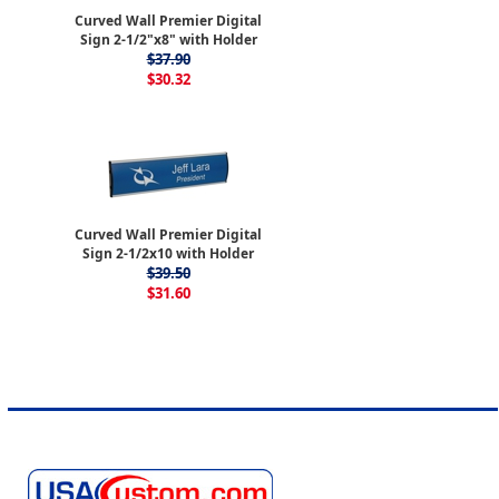
Curved Wall Premier Digital
Sign 2-1/2"x8" with Holder
$37.90
$30.32
Curved Wall Premier Digital
Sign 2-1/2x10 with Holder
$39.50
$31.60