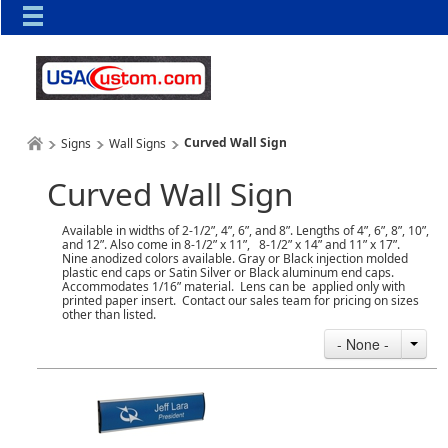
Curved Wall Sign
Signs
Wall Signs
Curved Wall Sign
Available in widths of 2-1/2”, 4”, 6”, and 8”. Lengths of 4”, 6”, 8”, 10”,
and 12”. Also come in 8-1/2” x 11”, 8-1/2” x 14” and 11” x 17”.
Nine anodized colors available. Gray or Black injection molded
plastic end caps or Satin Silver or Black aluminum end caps.
Accommodates 1/16” material. Lens can be applied only with
printed paper insert. Contact our sales team for pricing on sizes
other than listed.
- None -