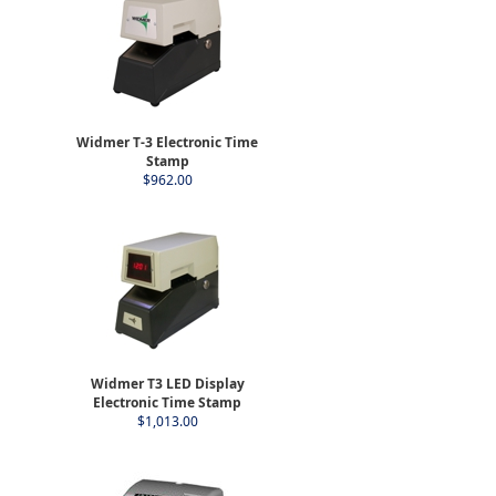
Widmer T-3 Electronic Time
Stamp
$962.00
Widmer T3 LED Display
Electronic Time Stamp
$1,013.00