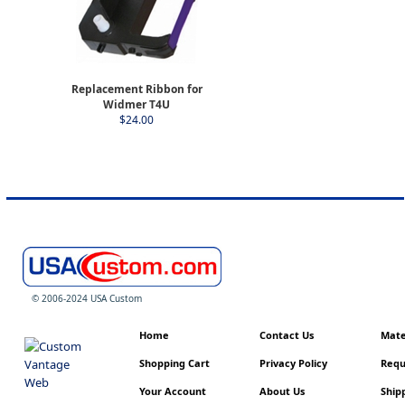
Replacement Ribbon for
Widmer T4U
$24.00
© 2006-2024 USA Custom
Home
Contact Us
Mater
Shopping Cart
Privacy Policy
Requ
Your Account
About Us
Shipp