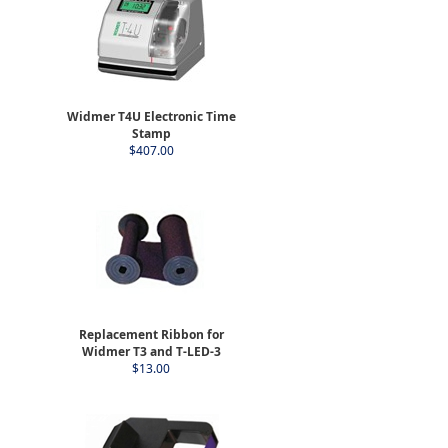
Widmer T4U Electronic Time
Stamp
$407.00
Replacement Ribbon for
Widmer T3 and T-LED-3
$13.00