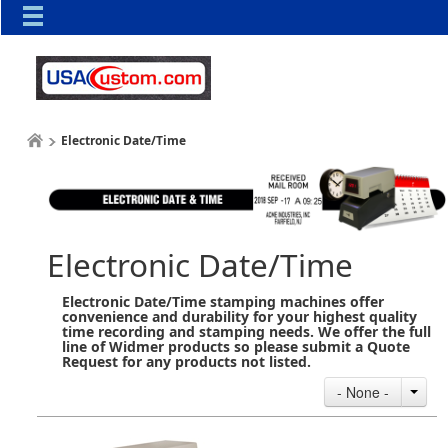
Electronic Date/Time
Electronic Date/Time
Electronic Date/Time stamping machines offer
convenience and durability for your highest quality
time recording and stamping needs. We offer the full
line of Widmer products so please submit a Quote
Request for any products not listed.
- None -