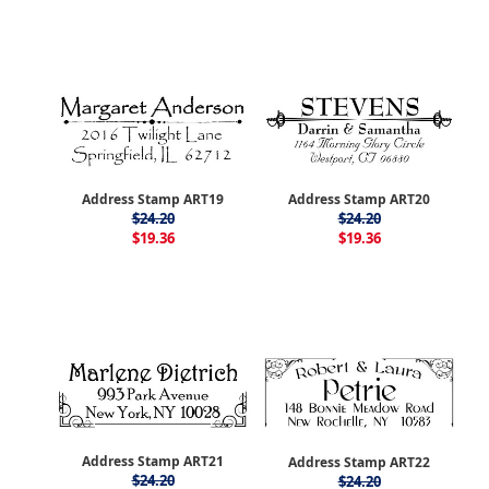
Address Stamp ART19
Address Stamp ART20
$24.20
$24.20
$19.36
$19.36
Address Stamp ART21
Address Stamp ART22
$24.20
$24.20