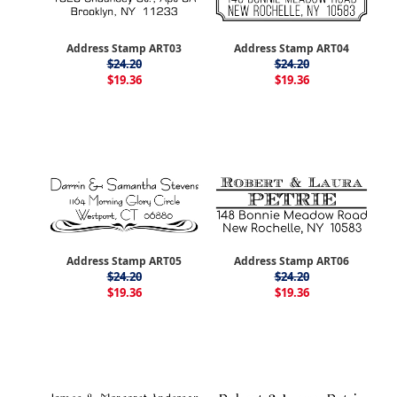
Address Stamp ART03
Address Stamp ART04
$24.20
$24.20
$19.36
$19.36
Address Stamp ART05
Address Stamp ART06
$24.20
$24.20
$19.36
$19.36