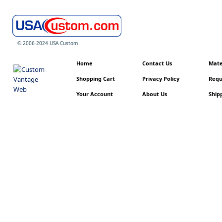
© 2006-2024 USA Custom
Home
Contact Us
Mater
Shopping Cart
Privacy Policy
Requ
Your Account
About Us
Shipp