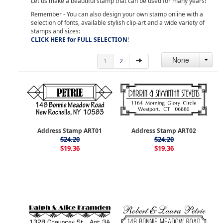
Let us make a beautiful stamp that can be used for many years!
Remember - You can also design your own stamp online with a
selection of fonts, available stylish clip-art and a wide variety of
stamps and sizes:
CLICK HERE for FULL SELECTION
!
- None -
1
2
Address Stamp ART01
Address Stamp ART02
$24.20
$24.20
$19.36
$19.36