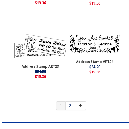
$19.36
$19.36
Address Stamp ART24
Address Stamp ART23
$24.20
$24.20
$19.36
$19.36
1
2