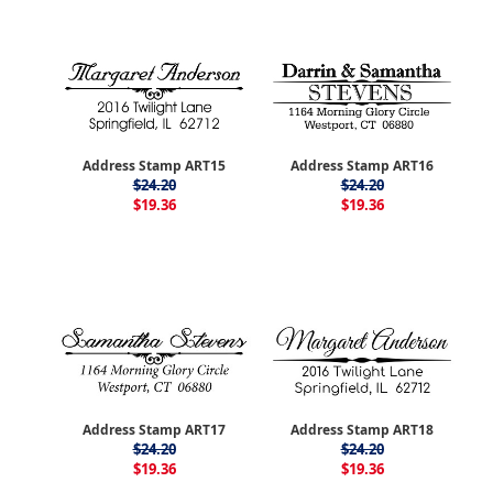
Address Stamp ART15
Address Stamp ART16
$24.20
$24.20
$19.36
$19.36
Address Stamp ART17
Address Stamp ART18
$24.20
$24.20
$19.36
$19.36