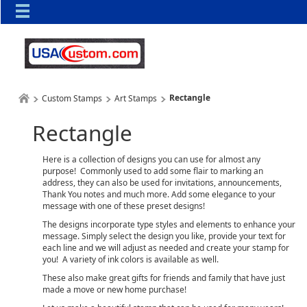
Rectangle
Custom Stamps
Art Stamps
Rectangle
Here is a collection of designs you can use for almost any
purpose! Commonly used to add some flair to marking an
address, they can also be used for invitations, announcements,
Thank You notes and much more. Add some elegance to your
message with one of these preset designs!
The designs incorporate type styles and elements to enhance your
message. Simply select the design you like, provide your text for
each line and we will adjust as needed and create your stamp for
you! A variety of ink colors is available as well.
These also make great gifts for friends and family that have just
made a move or new home purchase!