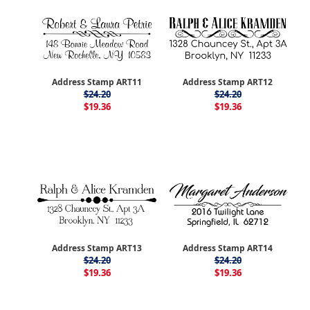
Address Stamp ART11
Address Stamp ART12
$24.20
$24.20
$19.36
$19.36
Address Stamp ART13
Address Stamp ART14
$24.20
$24.20
$19.36
$19.36