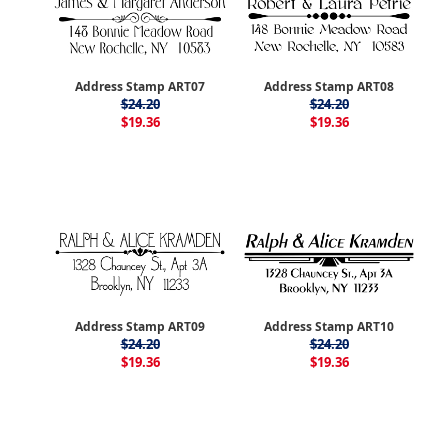
Address Stamp ART07
Address Stamp ART08
$24.20
$24.20
$19.36
$19.36
Address Stamp ART09
Address Stamp ART10
$24.20
$24.20
$19.36
$19.36