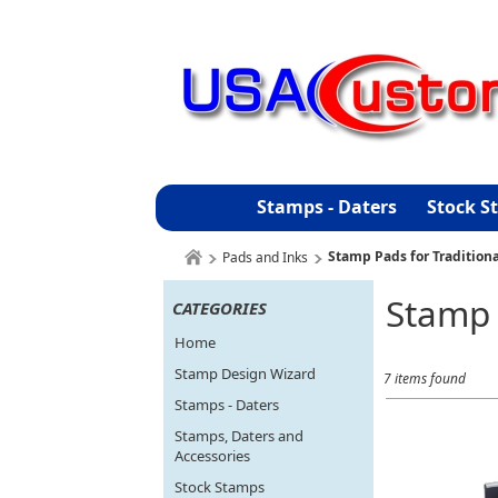
Stamps - Daters
Stock S
Stamp Pads for Tradition
Pads and Inks
Stamp 
CATEGORIES
Home
Stamp Design Wizard
7 items found
Stamps - Daters
Stamps, Daters and
Accessories
Stock Stamps