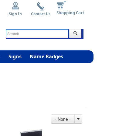
Shopping Cart
Sign In
Contact Us
s
Signs
Name Badges
- None -