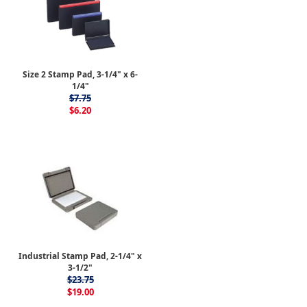
Size 2 Stamp Pad, 3-1/4" x 6-
1/4"
$7.75
$6.20
Industrial Stamp Pad, 2-1/4" x
3-1/2"
$23.75
$19.00