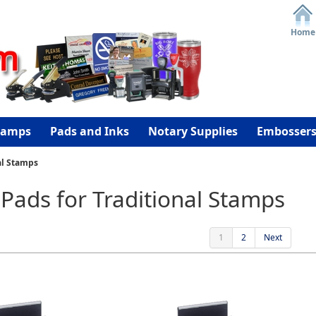
Home
tamps
Pads and Inks
Notary Supplies
Embosser
al Stamps
Pads for Traditional Stamps
1
2
Next