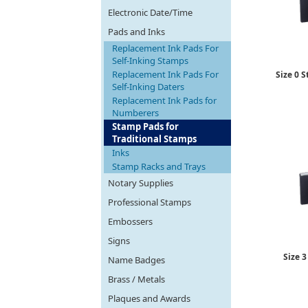
Electronic Date/Time
Pads and Inks
Replacement Ink Pads For
Self-Inking Stamps
Replacement Ink Pads For
Size 0 S
Self-Inking Daters
Replacement Ink Pads for
Numberers
Stamp Pads for
Traditional Stamps
Inks
Stamp Racks and Trays
Notary Supplies
Professional Stamps
Embossers
Signs
Size 3
Name Badges
Brass / Metals
Plaques and Awards