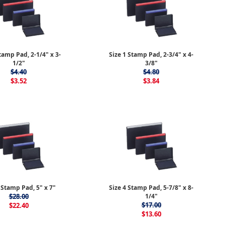
tamp Pad, 2-1/4" x 3-
Size 1 Stamp Pad, 2-3/4" x 4-
1/2"
3/8"
$4.40
$4.80
$3.52
$3.84
 Stamp Pad, 5" x 7"
Size 4 Stamp Pad, 5-7/8" x 8-
$28.00
1/4"
$17.00
$22.40
$13.60