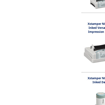
Xstamper N8
Inked Vers
Impression
Xstamper N8
Inked Da