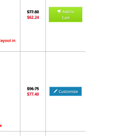
Add to
$77.80
$62.24
Cart
layout in
$96.75
Customize
$77.40
e