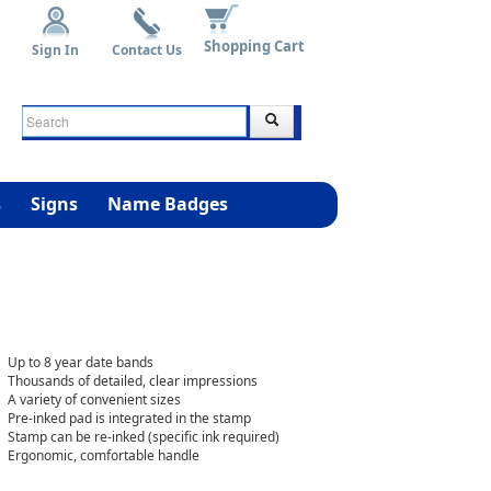
Shopping Cart
Sign In
Contact Us
s
Signs
Name Badges
Up to 8 year date bands
Thousands of detailed, clear impressions
A variety of convenient sizes
Pre-inked pad is integrated in the stamp
Stamp can be re-inked (specific ink required)
Ergonomic, comfortable handle