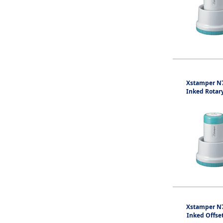
Xstamper N7
Inked Rotar
Xstamper N7
Inked Offse