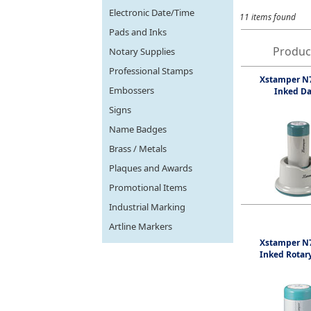
Electronic Date/Time
11 items found
Pads and Inks
Produc
Notary Supplies
Professional Stamps
Xstamper N7
Embossers
Inked Da
Signs
Name Badges
Brass / Metals
Plaques and Awards
Promotional Items
Industrial Marking
Artline Markers
Xstamper N7
Inked Rotar