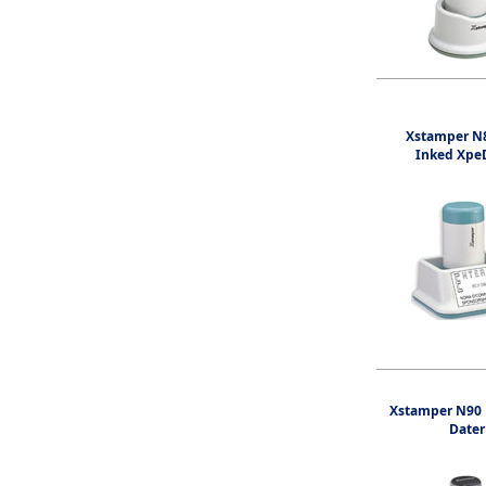
Xstamper N8
Inked Xpe
Xstamper N90 
Dater