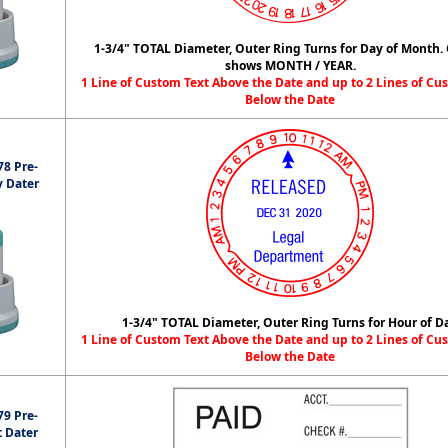
1-3/4" TOTAL Diameter, Outer Ring Turns for Day of Month.
shows MONTH / YEAR.
1 Line of Custom Text Above the Date and up to 2 Lines of Cu
Below the Date
8 Pre-
y Dater
1-3/4" TOTAL Diameter, Outer Ring Turns for Hour of D
1 Line of Custom Text Above the Date and up to 2 Lines of Cu
Below the Date
9 Pre-
t Dater