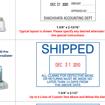
1-3/8" x 2-13/16"
Typical layout is shown. Please specify any desired alternate 
the special instructions.
0 Pre-
ersaDater
1-3/4" x 2-1/2"
Up to 4 Lines of Custom Text Above and Below the Dat