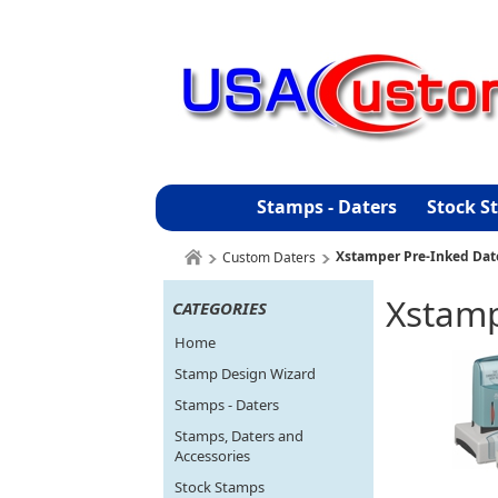
Stamps - Daters
Stock S
Xstamper Pre-Inked Dat
Custom Daters
Xstamp
CATEGORIES
Home
Stamp Design Wizard
Stamps - Daters
Stamps, Daters and
Accessories
Stock Stamps