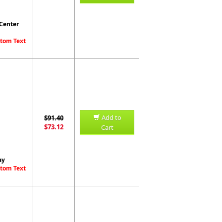
 Center
stom Text
Add to
$91.40
$73.12
Cart
ay
stom Text