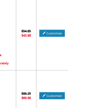
$54.85
Customize
$43.88
e
arately
$86.25
Customize
$69.00