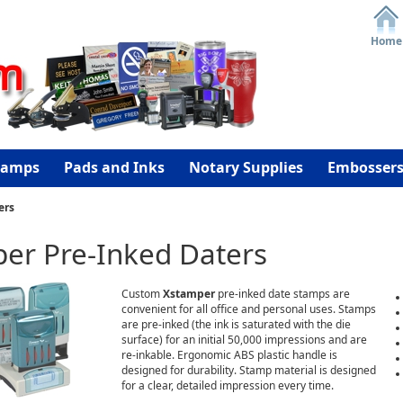
Home
tamps
Pads and Inks
Notary Supplies
Embosser
ers
er Pre-Inked Daters
Custom
Xstamper
pre-inked date stamps are
convenient for all office and personal uses. Stamps
are pre-inked (the ink is saturated with the die
surface) for an initial 50,000 impressions and are
re-inkable. Ergonomic ABS plastic handle is
designed for durability. Stamp material is designed
for a clear, detailed impression every time.