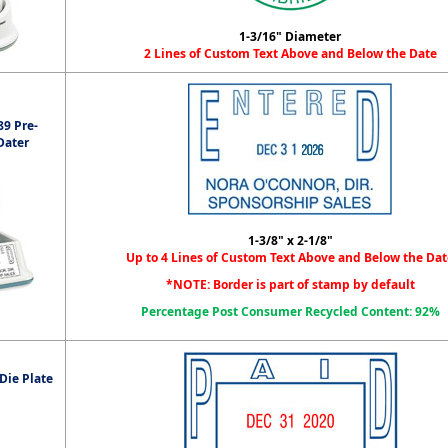
1-3/16" Diameter
2 Lines of Custom Text Above and Below the Date
9 Pre-
Dater
1-3/8" x 2-1/8"
Up to 4 Lines of Custom Text Above and Below the Dat
*NOTE: Border is part of stamp by default
Percentage Post Consumer Recycled Content: 92%
Die Plate