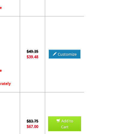
e
$49.35
Customize
$39.48
e
arately
Add to
$83.75
$67.00
Cart