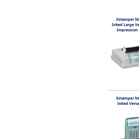
Xstamper N8
Inked Large V
Impression
Xstamper N8
Inked Vers