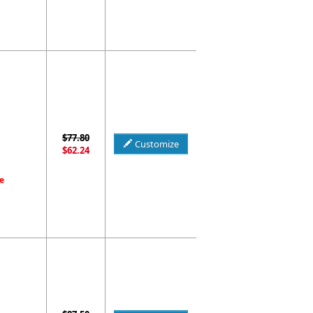
$77.80
Customize
$62.24
e