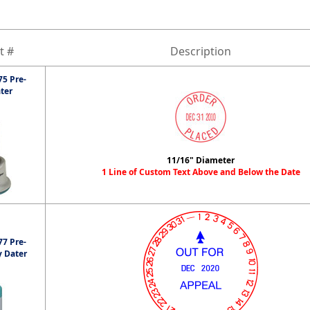
t #
Description
5 Pre-
ter
11/16" Diameter
1 Line of Custom Text Above and Below the Date
7 Pre-
y Dater