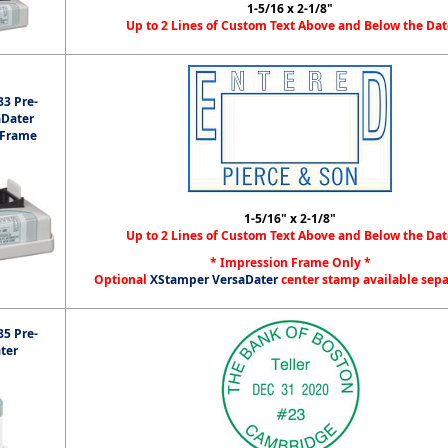
1-5/16 x 2-1/8"
Up to 2 Lines of Custom Text Above and Below the Dat
3 Pre-
aDater
 Frame
1-5/16" x 2-1/8"
Up to 2 Lines of Custom Text Above and Below the Dat
* Impression Frame Only *
Optional
XStamper VersaDater
center stamp available sep
5 Pre-
ter