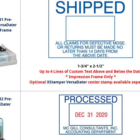
1 Pre-
ersaDater
 Frame
1-3/4" x 2-1/2"
Up to 4 Lines of Custom Text Above and Below the Dat
* Impression Frame Only *
Optional
XStamper VersaDater
center stamp available sep
2 Pre-
aDater