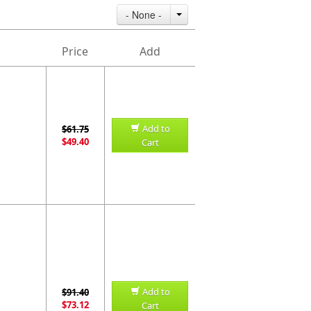
- None -
Price
Add
Add to
$61.75
$49.40
Cart
Add to
$91.40
$73.12
Cart