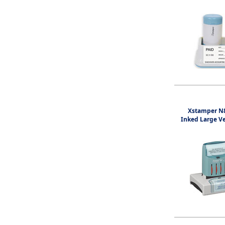
Xstamper N8
Inked Large V