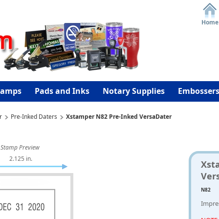
Home
tamps
Pads and Inks
Notary Supplies
Embosser
r
Pre-Inked Daters
Xstamper N82 Pre-Inked VersaDater
Stamp Preview
2.125 in.
Xst
Ver
N82
Impres