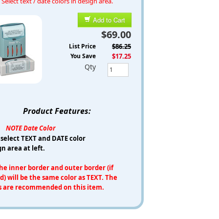
Select text / date colors in design area.
Add to Cart
$69.00
List Price
$86.25
You Save
$17.25
Qty
Product Features:
NOTE Date Color
 select TEXT and DATE color
gn area at left.
e inner border and outer border (if
d) will be the same color as TEXT. The
s are recommended on this item.