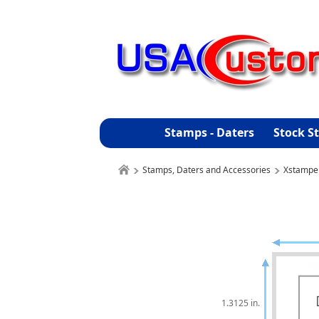
Stamps - Daters
Stock S
Stamps, Daters and Accessories
Xstampe
1.3125 in.