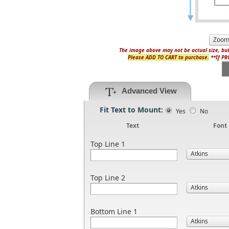
The image above may not be actual size, but
Please ADD TO CART to purchase.
**If PRO
Advanced View
Fit Text to Mount:
Yes
No
Text
Font
Top Line 1
Top Line 2
Bottom Line 1