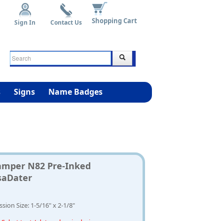
Shopping Cart
Sign In
Contact Us
s
Signs
Name Badges
amper N82 Pre-Inked
saDater
sion Size: 1-5/16" x 2-1/8"