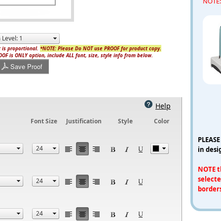
NOTE: 
 is proportional.
*NOTE: Please Do NOT use PROOF for product copy.
OF is ONLY option, include ALL font, size, style info from below.
Save Proof
Help
Font Size
Justification
Style
Color
PLEASE
in desi
NOTE th
selecte
border