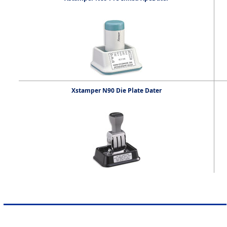
Xstamper N90 Die Plate Dater