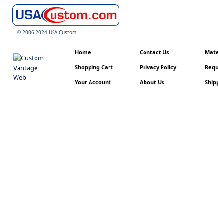
© 2006-2024 USA Custom
Home
Contact Us
Mater
Shopping Cart
Privacy Policy
Requ
Your Account
About Us
Shipp