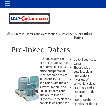
Pre-Inked
Stamps, Daters and Accessories
Xstamper
Daters
Pre-Inked Daters
Custom
Xstamper
Up to 8 year date
pre-inked date stamps
bands
are convenient for all
Thousands of
office and personal
detailed, clear
uses. Stamps are pre-
impressions
inked (the ink is
A variety of
saturated with the die
convenient sizes
surface) for an initial
Pre-inked pad is
50,000 impressions
integrated in the
and are re-inkable.
stamp
Ergonomic ABS plastic
Stamp can be re-
handle is designed for
inked (specific ink