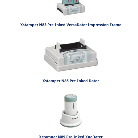
Xstamper N83 Pre-Inked VersaDater Impression Frame
Xstamper N85 Pre-Inked Dater
Xstamper N89 Pre-Inked XpeDater