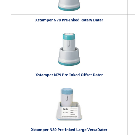
Xstamper N78 Pre-Inked Rotary Dater
Xstamper N79 Pre-Inked Offset Dater
Xstamper N80 Pre-Inked Large VersaDater