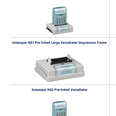
Xstamper N81 Pre-Inked Large VersaDater Impression Frame
Xstamper N82 Pre-Inked VersaDater