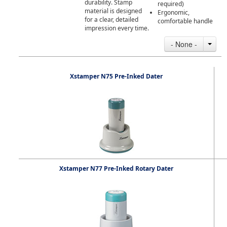
durability. Stamp
required)
material is designed
Ergonomic,
for a clear, detailed
comfortable handle
impression every time.
- None -
Xstamper N75 Pre-Inked Dater
Xstamper N77 Pre-Inked Rotary Dater