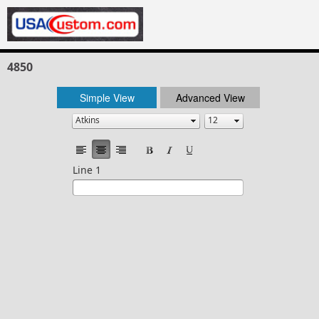
4850
Simple View
Advanced View
Line 1