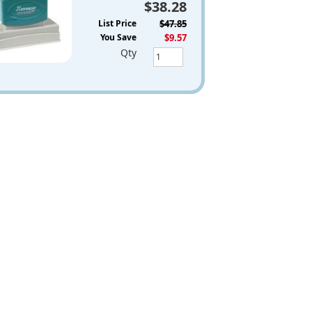
$38.28
List Price
$47.85
You Save
$9.57
Qty