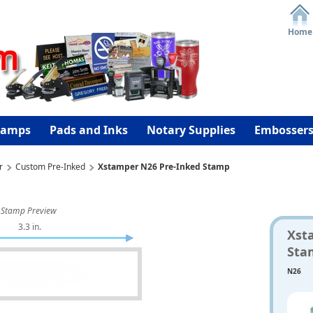
Home
tamps
Pads and Inks
Notary Supplies
Embosser
r
Custom Pre-Inked
Xstamper N26 Pre-Inked Stamp
Stamp Preview
3.3 in.
Xst
Sta
N26