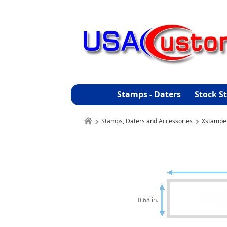
Stamps - Daters
Stock S
Stamps, Daters and Accessories
Xstampe
0.68 in.