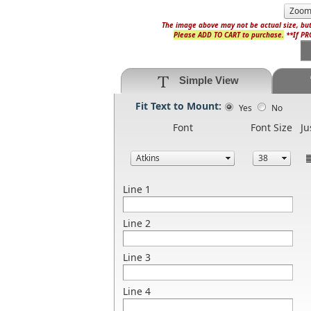
The image above may not be actual size, but
Please ADD TO CART to purchase.
**If PRO
Simple View
Fit Text to Mount:
Yes
No
Font
Font Size
Ju
Line 1
Line 2
Line 3
Line 4