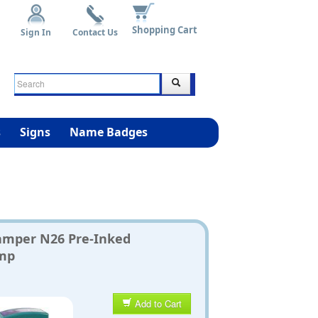
Shopping Cart
Sign In
Contact Us
s
Signs
Name Badges
amper N26 Pre-Inked
mp
Add to Cart