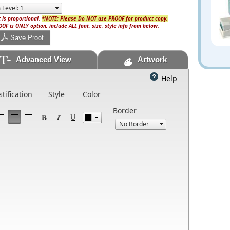
 is proportional.
*NOTE: Please Do NOT use PROOF for product copy.
OF is ONLY option, include ALL font, size, style info from below.
Save Proof
Advanced View
Artwork
Help
stification
Style
Color
Border