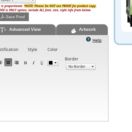
 is proportional.
*NOTE: Please Do NOT use PROOF for product copy.
OF is ONLY option, include ALL font, size, style info from below.
Save Proof
Advanced View
Artwork
Help
stification
Style
Color
Border