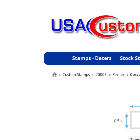
Stamps - Daters
Stock S
Custom Stamps
2000Plus Printer
Cosc
0.5 in.