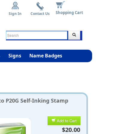
Shopping Cart
Sign In
Contact Us
s
Signs
Name Badges
co P20G Self-Inking Stamp
Add to Cart
$20.00