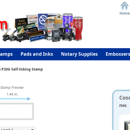
Home
tamps
Pads and Inks
Notary Supplies
Embosser
o P20G Self-Inking Stamp
Stamp Preview
1.44 in.
Cos
P20G