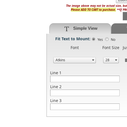
The image above may not be actual size, but
Please ADD TO CART to purchase.
**If PRO
Simple View
Fit Text to Mount:
Yes
No
Font
Font Size
Ju
Line 1
Line 2
Line 3