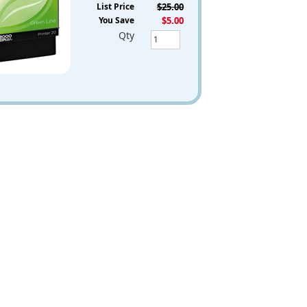
List Price
$25.00
You Save
$5.00
Qty