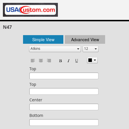
N47
Simple View
Advanced View
Top
Top
Center
Bottom