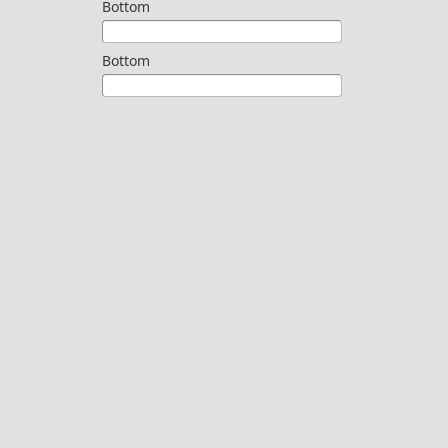
Bottom
Bottom