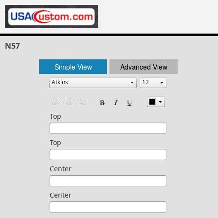
N57
Simple View
Advanced View
Top
Top
Center
Center