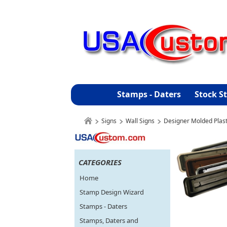
Stamps - Daters
Stock S
Signs
Wall Signs
Designer Molded Plast
CATEGORIES
Home
Stamp Design Wizard
Stamps - Daters
Stamps, Daters and