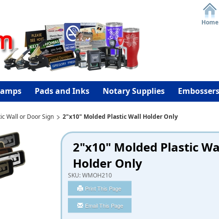
Home
tamps
Pads and Inks
Notary Supplies
Embosser
ic Wall or Door Sign
2"x10" Molded Plastic Wall Holder Only
2"x10" Molded Plastic Wa
Holder Only
SKU:
WMOH210
Print This Page
Email This Page