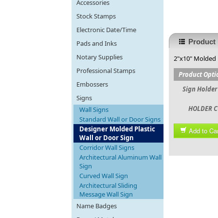
Accessories
Stock Stamps
Electronic Date/Time
Product 
Pads and Inks
Notary Supplies
2"x10" Molded 
Professional Stamps
Product Opti
Embossers
Sign Holder
Signs
HOLDER C
Wall Signs
Standard Wall or Door Signs
Designer Molded Plastic
Add to Car
Wall or Door Sign
Corridor Wall Signs
Architectural Aluminum Wall
Sign
Curved Wall Sign
Architectural Sliding
Message Wall Sign
Name Badges