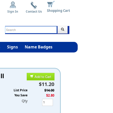
Shopping Cart
Sign In
Contact Us
s
Signs
Name Badges
ll
Add to Cart
$11.20
List Price
$14.00
You Save
$2.80
Qty