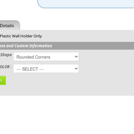
Details
Plastic Wall Holder Only
ons and Custom Information
 Shape
OLOR :
t