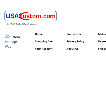
© 2006-2024 USA Custom
Home
Contact Us
Materi
Shopping Cart
Privacy Policy
Reque
Your Account
About Us
Shippi