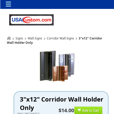
Signs
Wall Signs
Corridor Wall Signs
3"x12" Corridor
Wall Holder Only
3"x12" Corridor Wall Holder
Only
$14.00
Add to Cart
SKU:
WCOH312