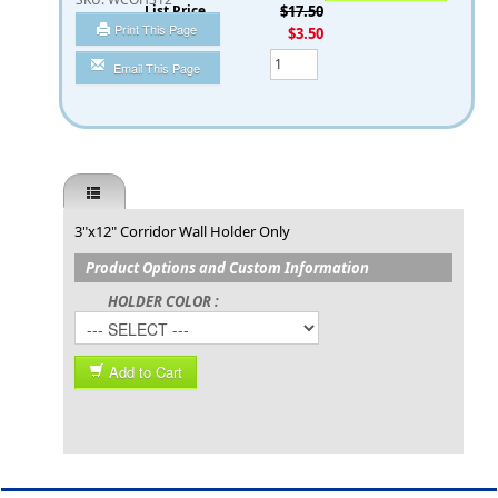
List Price
$17.50
Print This Page
You Save
$3.50
Qty
Email This Page
3"x12" Corridor Wall Holder Only
Product Options and Custom Information
HOLDER COLOR :
Add to Cart