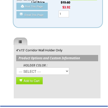
List Price
$19.60
Print This Page
You Save
$3.92
Qty
Email This Page
4"x15' Corridor Wall Holder Only
Product Options and Custom Information
HOLDER COLOR :
Add to Cart