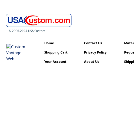
© 2006-2024 USA Custom
Home
Contact Us
Materi
Shopping Cart
Privacy Policy
Reque
Your Account
About Us
Shippi