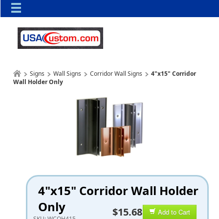
Signs
Wall Signs
Corridor Wall Signs
4"x15" Corridor
Wall Holder Only
4"x15" Corridor Wall Holder
Only
$15.68
Add to Cart
SKU:
WCOH415