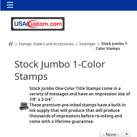
Stock Jumbo 1-
Stamps, Daters and Accessories
Xstamper
Color Stamps
Stock Jumbo 1-Color
Stamps
Stock Jumbo One-Color Title Stamps come in a
variety of messages and have an impression size of
7/8" x 2-3/4".
These premium pre-inked stamps have a built-in
ink supply that will produce that will produce
thousands of impressions before re-inking and
come with a lifetime guarantee.
- None -