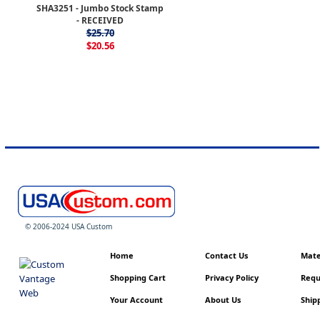
SHA3251 - Jumbo Stock Stamp
- RECEIVED
$25.70
$20.56
© 2006-2024 USA Custom
Home
Contact Us
Mater
Shopping Cart
Privacy Policy
Requ
Your Account
About Us
Shipp