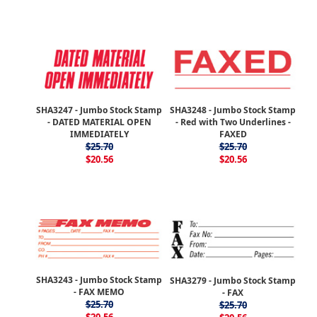
SHA3247 - Jumbo Stock Stamp
SHA3248 - Jumbo Stock Stamp
- DATED MATERIAL OPEN
- Red with Two Underlines -
IMMEDIATELY
FAXED
$25.70
$25.70
$20.56
$20.56
SHA3243 - Jumbo Stock Stamp
SHA3279 - Jumbo Stock Stamp
- FAX MEMO
- FAX
$25.70
$25.70