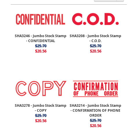
SHA3246 - Jumbo Stock Stamp
SHA3208 - Jumbo Stock Stamp
- CONFIDENTIAL
- C.O.D.
$25.70
$25.70
$20.56
$20.56
SHA3278 - Jumbo Stock Stamp
SHA3214 - Jumbo Stock Stamp
- COPY
- CONFIRMATION OF PHONE
$25.70
ORDER
$25.70
$20.56
$20.56