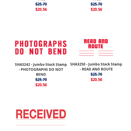
$25.70
$25.70
$20.56
$20.56
SHA3250 - Jumbo Stock Stamp
SHA3242 - Jumbo Stock Stamp
- READ AND ROUTE
- PHOTOGRAPHS DO NOT
$25.70
BEND
$25.70
$20.56
$20.56