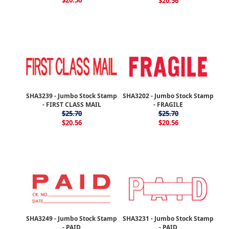
$20.56
$20.56
SHA3239 - Jumbo Stock Stamp
SHA3202 - Jumbo Stock Stamp
- FIRST CLASS MAIL
- FRAGILE
$25.70
$25.70
$20.56
$20.56
SHA3249 - Jumbo Stock Stamp
SHA3231 - Jumbo Stock Stamp
- PAID
- PAID