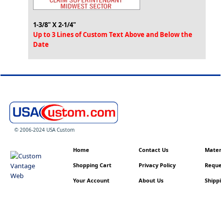
1-3/8" X 2-1/4"
Up to 3 Lines of Custom Text Above and Below the
Date
© 2006-2024 USA Custom
Home
Contact Us
Materi
Shopping Cart
Privacy Policy
Reque
Your Account
About Us
Shippi