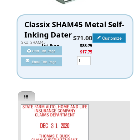
Classix SHAM45 Metal Self-
Inking Dater
$71.00
Customize
SKU:
SHAM45
List Price
$88.75
Print This Page
You Save
$17.75
Qty
Email This Page