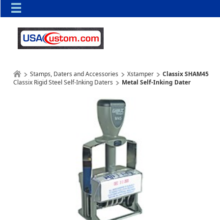
Stamps, Daters and Accessories
Xstamper
Classix SHAM45
Classix Rigid Steel Self-Inking Daters
Metal Self-Inking Dater