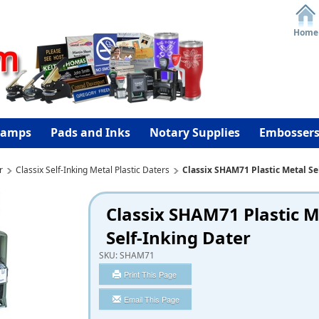
Home
tamps
Pads and Inks
Notary Supplies
Embosser
r
Classix Self-Inking Metal Plastic Daters
Classix SHAM71 Plastic Metal Se
Classix SHAM71 Plastic M
Self-Inking Dater
SKU:
SHAM71
Print This Page
Email This Page