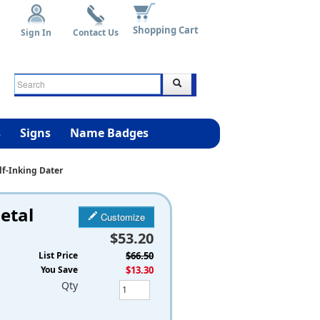
Shopping Cart
Sign In
Contact Us
s
Signs
Name Badges
lf-Inking Dater
etal
Customize
$53.20
List Price
$66.50
You Save
$13.30
Qty