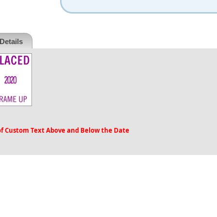
Details
 of Custom Text Above and Below the Date