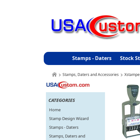
Stamps - Daters
Stock S
Stamps, Daters and Accessories
Xstampe
CATEGORIES
Home
Stamp Design Wizard
Stamps - Daters
Stamps, Daters and