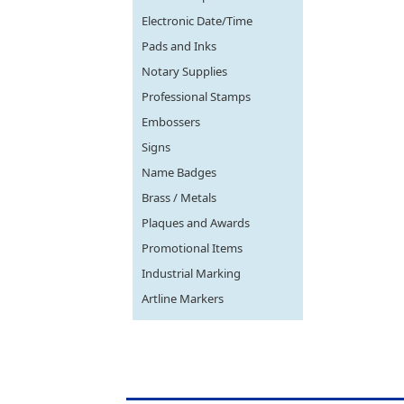
Electronic Date/Time
Pads and Inks
Notary Supplies
Professional Stamps
Embossers
Signs
Name Badges
Brass / Metals
Plaques and Awards
Promotional Items
Industrial Marking
Artline Markers