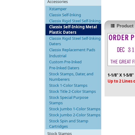
Accessories
Xstamper
Classix Self-Inking
Classix Rigid Steel Self-Inking
Product 
Classix Self-Inking Metal
Plastic Daters
Classix Rigid Steel Self-Inking
Daters
Classix Replacement Pads
Industrial
Custom Pre-Inked
Pre-Inked Daters
Stock Stamps, Dater, and
1-1/8" X 1-5/8"
Numberers
Up to 2 Lines
Stock 1-Color Stamps
Stock Title 2-Color Stamps
Stock Special Purpose
Stamps
Stock Jumbo 1-Color Stamps
Stock Jumbo 2-Color Stamps
Stock Spin and Stamp
Cartridges
Stock Stamps