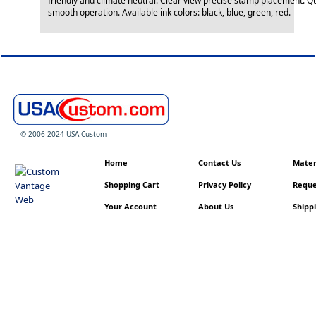
friendly and climate neutral. Clear view precise stamp placement. Q
smooth operation. Available ink colors: black, blue, green, red.
© 2006-2024 USA Custom
Home
Contact Us
Materi
Shopping Cart
Privacy Policy
Reque
Your Account
About Us
Shippi