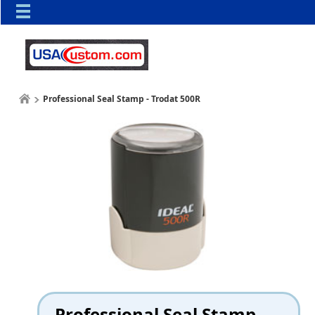
Professional Seal Stamp - Trodat 500R
Professional Seal Stamp -