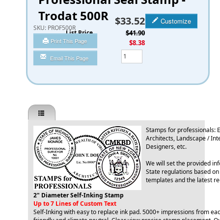
Trodat 500R
$33.52
Customize
SKU:
PROF500R
List Price
$41.90
Print This Page
You Save
$8.38
Qty
Email This Page
Stamps for professionals: 
Architects, Landscape / Int
Designers, etc.
We will set the provided in
State regulations based on
templates and the latest r
2" Diameter Self-Inking Stamp
Up to 7 Lines of Custom Text
Self-Inking with easy to replace ink pad. 5000+ impressions from ea