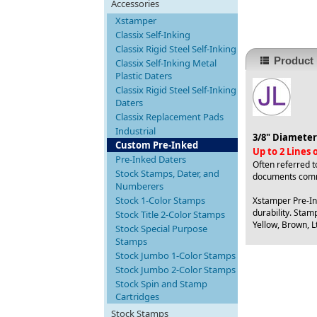
Accessories
Xstamper
Classix Self-Inking
Classix Rigid Steel Self-Inking
Product 
Classix Self-Inking Metal
Plastic Daters
Classix Rigid Steel Self-Inking
Daters
Classix Replacement Pads
Industrial
3/8" Diameter
Custom Pre-Inked
Up to 2 Lines
Pre-Inked Daters
Often referred t
Stock Stamps, Dater, and
documents comm
Numberers
Stock 1-Color Stamps
Xstamper Pre-Ink
durability. Stamp
Stock Title 2-Color Stamps
Yellow, Brown, Lt
Stock Special Purpose
Stamps
Stock Jumbo 1-Color Stamps
Stock Jumbo 2-Color Stamps
Stock Spin and Stamp
Cartridges
Stock Stamps