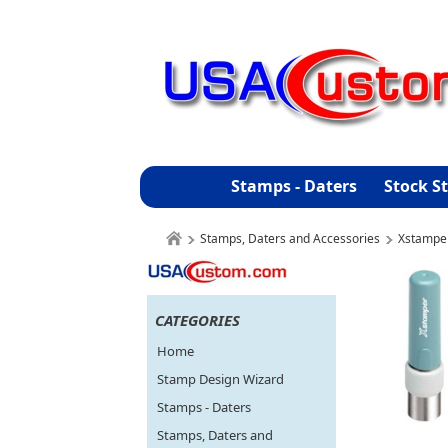
Stamps - Daters
Stock S
Stamps, Daters and Accessories
Xstampe
CATEGORIES
Home
Stamp Design Wizard
Stamps - Daters
Stamps, Daters and