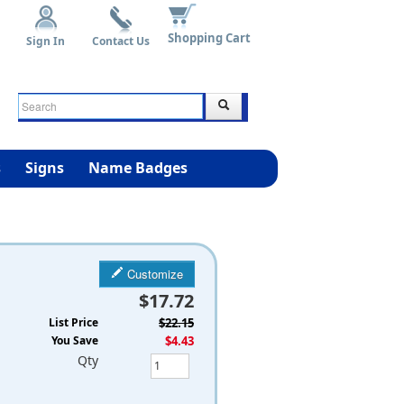
Shopping Cart
Sign In
Contact Us
s
Signs
Name Badges
Customize
$17.72
List Price
$22.15
You Save
$4.43
Qty