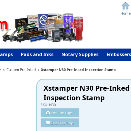
Home
tamps
Pads and Inks
Notary Supplies
Embosser
r
Custom Pre-Inked
Xstamper N30 Pre-Inked Inspection Stamp
Xstamper N30 Pre-Inked
Inspection Stamp
SKU:
N30
Print This Page
Email This Page