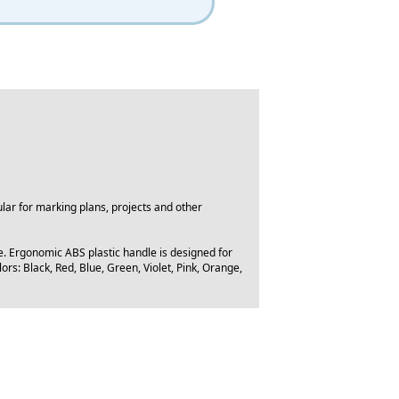
lar for marking plans, projects and other
e. Ergonomic ABS plastic handle is designed for
ors: Black, Red, Blue, Green, Violet, Pink, Orange,