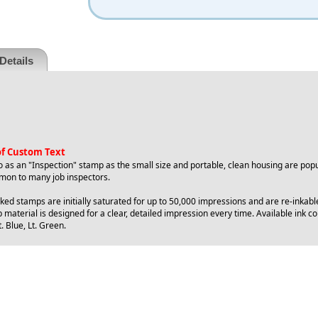
Details
 of Custom Text
o as an "Inspection" stamp as the small size and portable, clean housing are popu
on to many job inspectors.
ed stamps are initially saturated for up to 50,000 impressions and are re-inkabl
 material is designed for a clear, detailed impression every time. Available ink col
. Blue, Lt. Green.