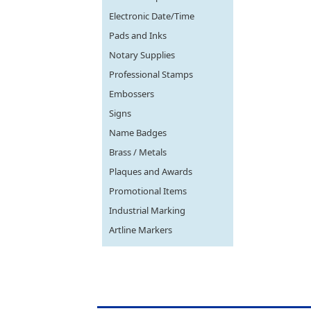
Electronic Date/Time
Pads and Inks
Notary Supplies
Professional Stamps
Embossers
Signs
Name Badges
Brass / Metals
Plaques and Awards
Promotional Items
Industrial Marking
Artline Markers