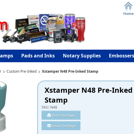
Home
tamps
Pads and Inks
Notary Supplies
Embosser
r
Custom Pre-Inked
Xstamper N48 Pre-Inked Stamp
Xstamper N48 Pre-Inked
Stamp
SKU:
N48
Print This Page
Email This Page