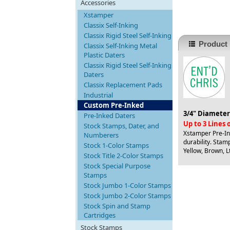
Accessories
Xstamper
Classix Self-Inking
Classix Rigid Steel Self-Inking
Product 
Classix Self-Inking Metal
Plastic Daters
Classix Rigid Steel Self-Inking
Daters
Classix Replacement Pads
Industrial
Custom Pre-Inked
3/4" Diameter
Pre-Inked Daters
Up to 3 Lines
Stock Stamps, Dater, and
Xstamper Pre-Ink
Numberers
durability. Stamp
Stock 1-Color Stamps
Yellow, Brown, Lt
Stock Title 2-Color Stamps
Stock Special Purpose
Stamps
Stock Jumbo 1-Color Stamps
Stock Jumbo 2-Color Stamps
Stock Spin and Stamp
Cartridges
Stock Stamps