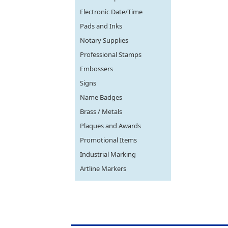
Electronic Date/Time
Pads and Inks
Notary Supplies
Professional Stamps
Embossers
Signs
Name Badges
Brass / Metals
Plaques and Awards
Promotional Items
Industrial Marking
Artline Markers