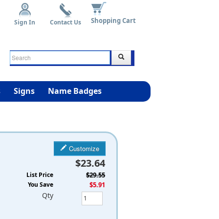
Shopping Cart
Sign In
Contact Us
s
Signs
Name Badges
Customize
$23.64
List Price
$29.55
You Save
$5.91
Qty