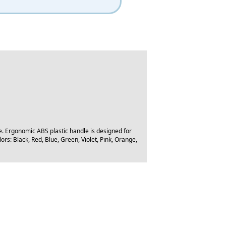
e. Ergonomic ABS plastic handle is designed for
ors: Black, Red, Blue, Green, Violet, Pink, Orange,