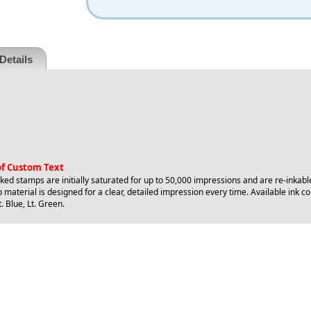
Details
 of Custom Text
ed stamps are initially saturated for up to 50,000 impressions and are re-inkabl
 material is designed for a clear, detailed impression every time. Available ink col
. Blue, Lt. Green.