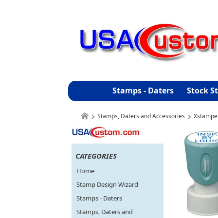
Stamps - Daters
Stock S
Stamps, Daters and Accessories
Xstampe
CATEGORIES
Home
Stamp Design Wizard
Stamps - Daters
Stamps, Daters and