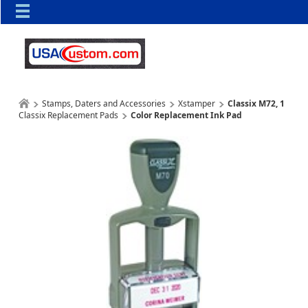
Stamps, Daters and Accessories
Xstamper
Classix M72, 1
Classix Replacement Pads
Color Replacement Ink Pad