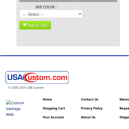
INK COLOR :
Add to Cart
© 2006-2024 USA Custom
Home
Contact Us
Materi
Shopping Cart
Privacy Policy
Reque
Your Account
About Us
Shippi