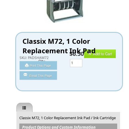
Classix M72, 1 Color
Replacement Ink Pad
$6.50
Add to Cart
SKU:
PADSHAM72
Qty
Print This Page
Email This Page
Classix M72, 1 Color Replacement Ink Pad / Ink Cartridge
Product Options and Custom Information