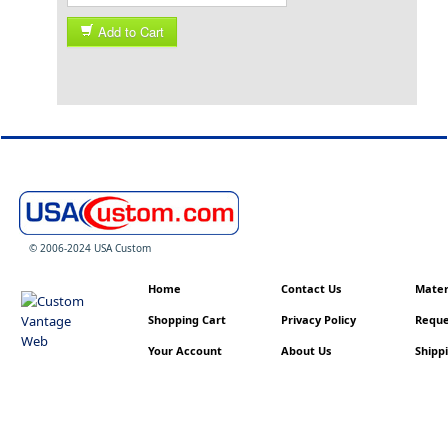
Add to Cart
© 2006-2024 USA Custom
Home
Contact Us
Materi
Shopping Cart
Privacy Policy
Reque
Your Account
About Us
Shippi