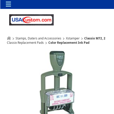
Stamps, Daters and Accessories
Xstamper
Classix M72, 2
Classix Replacement Pads
Color Replacement Ink Pad