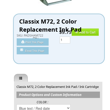
Classix M72, 2 Color
Replacement Ink Pad
$9.75
Add to Cart
SKU:
PADSHAM722
Qty
Print This Page
Email This Page
Classix M72, 2 Color Replacement Ink Pad / Ink Cartridge
Product Options and Custom Information
COLOR :