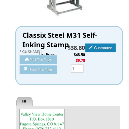
Classix Steel M31 Self-
Inking Stamp
$38.80
Customize
SKU:
SHAM31
List Price
$48.50
Print This Page
You Save
$9.70
Qty
Email This Page