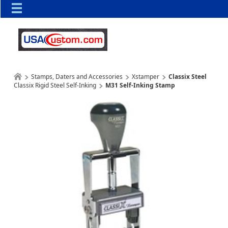
Stamps, Daters and Accessories
Xstamper
Classix Steel
Classix Rigid Steel Self-Inking
M31 Self-Inking Stamp