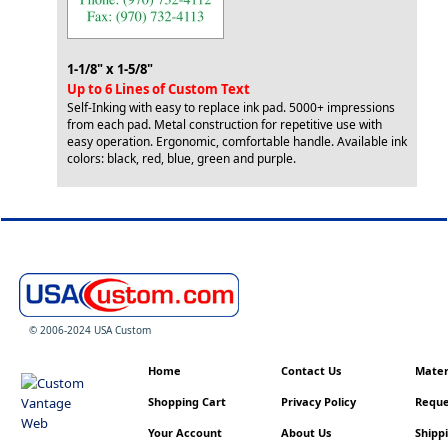
1-1/8" x 1-5/8"
Up to 6 Lines of Custom Text
Self-Inking with easy to replace ink pad. 5000+ impressions
from each pad. Metal construction for repetitive use with
easy operation. Ergonomic, comfortable handle. Available ink
colors: black, red, blue, green and purple.
© 2006-2024 USA Custom
Home
Contact Us
Materi
Shopping Cart
Privacy Policy
Reque
Your Account
About Us
Shippi