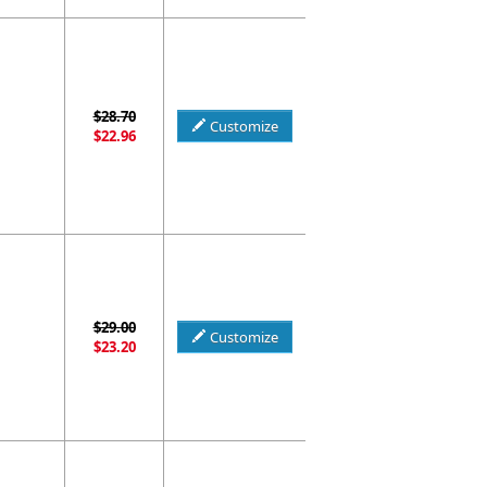
$28.70
Customize
$22.96
$29.00
Customize
$23.20