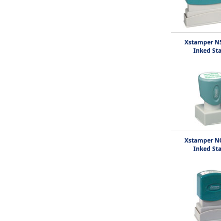
Xstamper N5
Inked St
Xstamper N0
Inked St