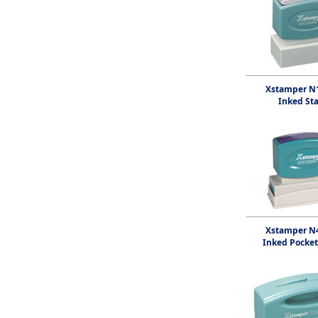
Xstamper N1
Inked St
Xstamper N4
Inked Pocke