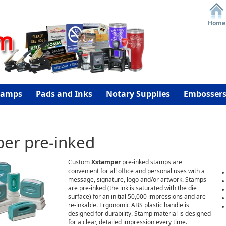
Home
tamps
Pads and Inks
Notary Supplies
Embosser
er pre-inked
Custom
Xstamper
pre-inked stamps are
convenient for all office and personal uses with a
message, signature, logo and/or artwork. Stamps
are pre-inked (the ink is saturated with the die
surface) for an initial 50,000 impressions and are
re-inkable. Ergonomic ABS plastic handle is
designed for durability. Stamp material is designed
for a clear, detailed impression every time.