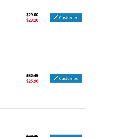
$29.00
Customize
$23.20
$32.45
Customize
$25.96
$38.35