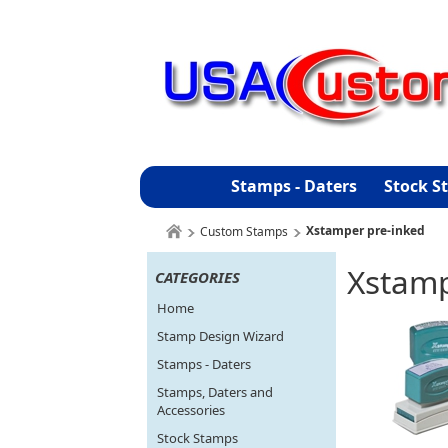
Stamps - Daters
Stock S
Xstamper pre-inked
Custom Stamps
Xstamp
CATEGORIES
Home
Stamp Design Wizard
Stamps - Daters
Stamps, Daters and
Accessories
Stock Stamps