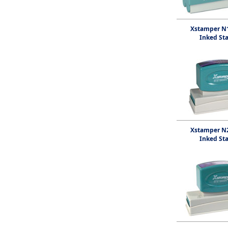
Xstamper N1
Inked St
Xstamper N2
Inked St