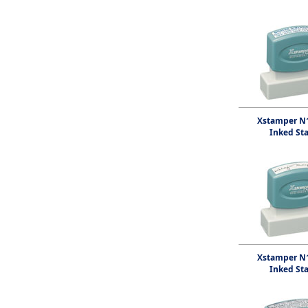
Xstamper N1
Inked St
Xstamper N1
Inked St