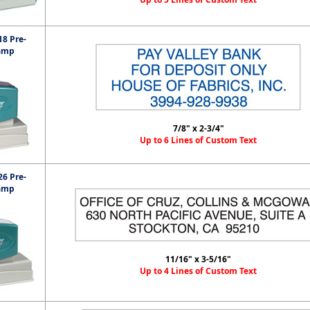
8 Pre-
amp
7/8" x 2-3/4"
Up to 6 Lines of Custom Text
6 Pre-
amp
11/16" x 3-5/16"
Up to 4 Lines of Custom Text