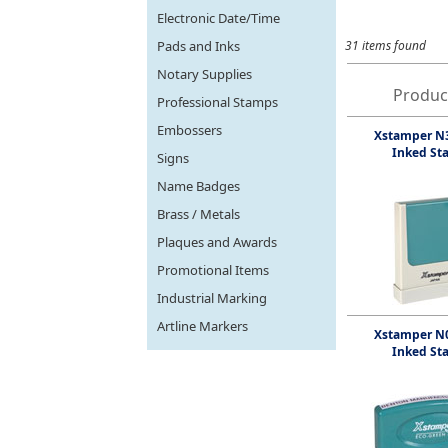
Electronic Date/Time
Pads and Inks
31 items found
Notary Supplies
Produc
Professional Stamps
Embossers
Xstamper N3
Inked St
Signs
Name Badges
Brass / Metals
Plaques and Awards
Promotional Items
Industrial Marking
Artline Markers
Xstamper N0
Inked St