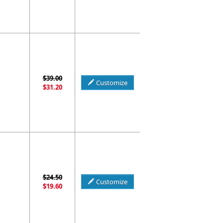
$39.00
Customize
$31.20
$24.50
Customize
$19.60