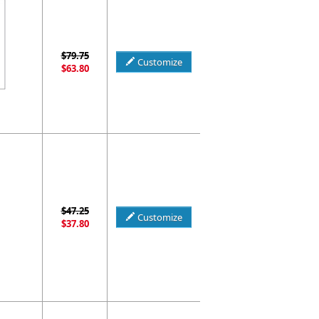
$79.75
Customize
$63.80
$47.25
Customize
$37.80