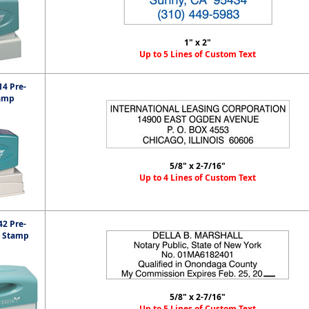
1" x 2"
Up to 5 Lines of Custom Text
4 Pre-
amp
5/8" x 2-7/16"
Up to 4 Lines of Custom Text
2 Pre-
t Stamp
5/8" x 2-7/16"
Up to 5 Lines of Custom Text