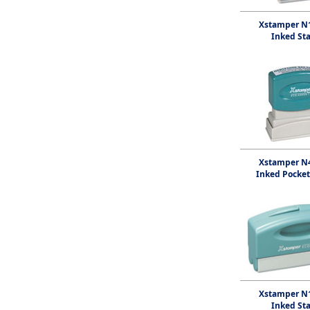
Xstamper N1
Inked St
Xstamper N4
Inked Pocke
Xstamper N1
Inked St