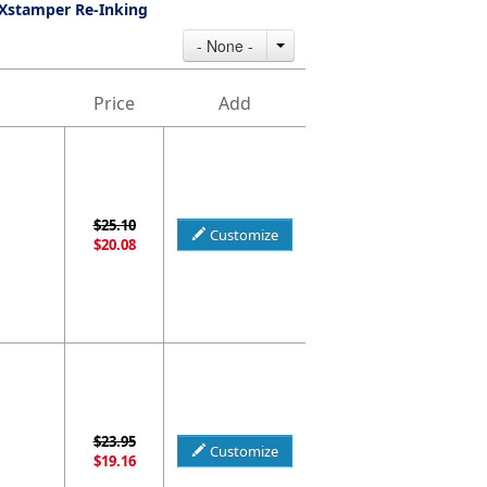
Xstamper Re-Inking
- None -
Price
Add
$25.10
Customize
$20.08
$23.95
Customize
$19.16