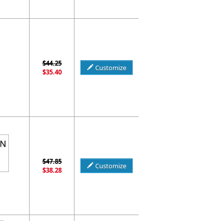
$44.25
Customize
$35.40
$47.85
Customize
$38.28