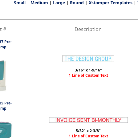
Small
|
Medium
|
Large
|
Round
|
Xstamper Templates
|
t #
Description
7 Pre-
amp
3/16" x 1-9/16"
1 Line of Custom Text
5 Pre-
amp
5/32" x 2-3/8"
1 Line of Custom Text