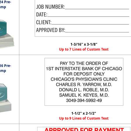
4 Pre-
amp
1-3/16" x 3-1/8"
Up to 7 Lines of Custom Text
6 Pre-
amp
1-1/2" x 2-1/2"
Up to 9 Lines of Custom Text