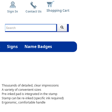
Shopping Cart
Sign In
Contact Us
s
Signs
Name Badges
Thousands of detailed, clear impressions
A variety of convenient sizes
Pre-inked pad is integrated in the stamp
Stamp can be re-inked (specific ink required)
Ergonomic, comfortable handle