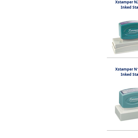
Xstamper N2
Inked St
Xstamper N1
Inked St