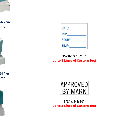
6 Pre-
amp
15/16" x 15/16"
Up to 4 Lines of Custom Text
4 Pre-
amp
1/2" x 1-1/16"
Up to 3 Lines of Custom Text