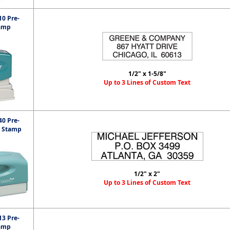
0 Pre-
amp
1/2" x 1-5/8"
Up to 3 Lines of Custom Text
0 Pre-
t Stamp
1/2" x 2"
Up to 3 Lines of Custom Text
3 Pre-
amp