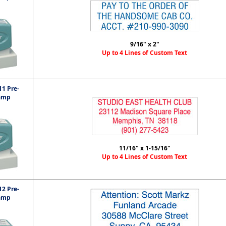
9/16" x 2"
Up to 4 Lines of Custom Text
1 Pre-
amp
11/16" x 1-15/16"
Up to 4 Lines of Custom Text
2 Pre-
amp