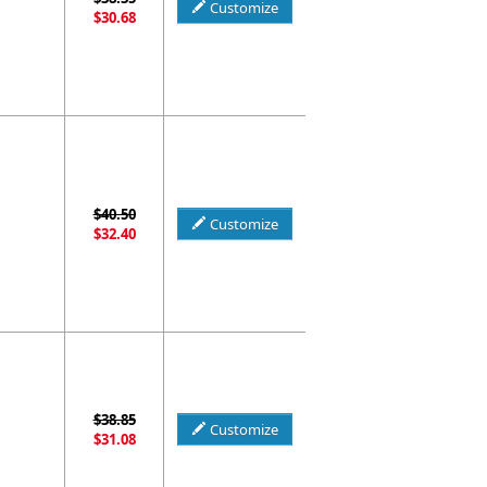
Customize
$30.68
$40.50
Customize
$32.40
$38.85
Customize
$31.08