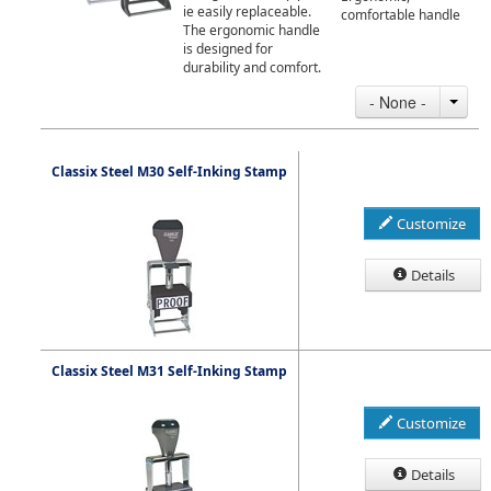
ie easily replaceable.
comfortable handle
The ergonomic handle
is designed for
durability and comfort.
- None -
Classix Steel M30 Self-Inking Stamp
Customize
Details
Classix Steel M31 Self-Inking Stamp
Customize
Details