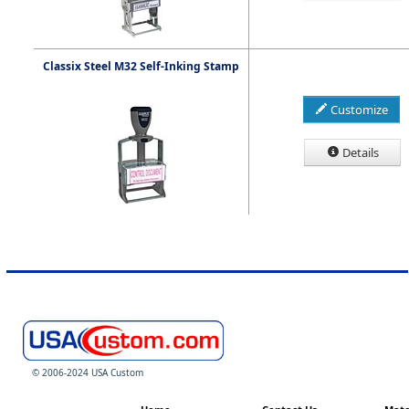
Classix Steel M32 Self-Inking Stamp
Customize
Details
© 2006-2024 USA Custom