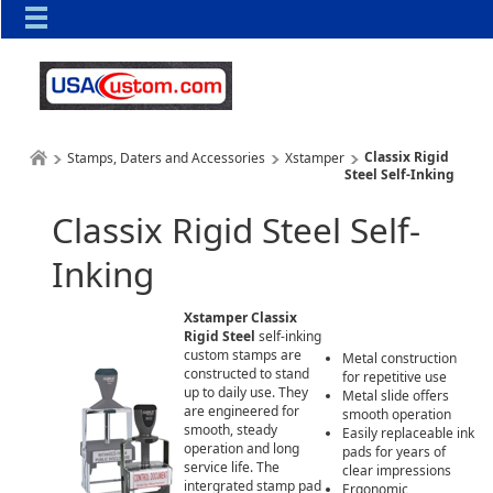
Classix Rigid
Stamps, Daters and Accessories
Xstamper
Steel Self-Inking
Classix Rigid Steel Self-
Inking
Xstamper Classix
Rigid Steel
self-inking
custom stamps are
Metal construction
constructed to stand
for repetitive use
up to daily use. They
Metal slide offers
are engineered for
smooth operation
smooth, steady
Easily replaceable ink
operation and long
pads for years of
service life. The
clear impressions
intergrated stamp pad
Ergonomic,