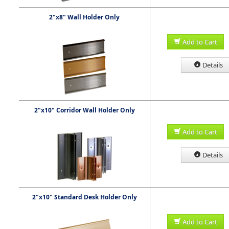
2"x8" Wall Holder Only
Add to Cart
Details
2"x10" Corridor Wall Holder Only
Add to Cart
Details
2"x10" Standard Desk Holder Only
Add to Cart