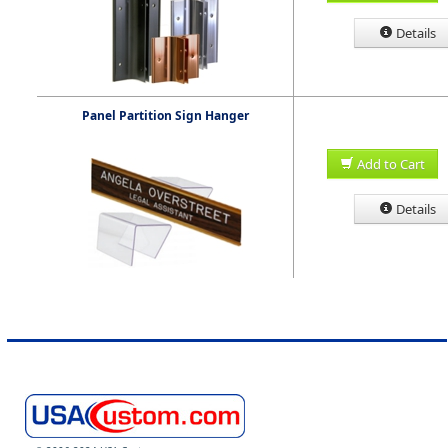
Details
Panel Partition Sign Hanger
Add to Cart
Details