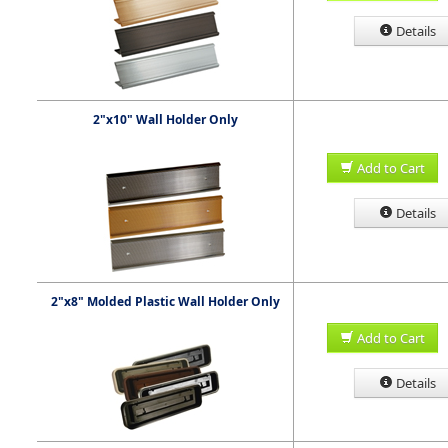
Details
2"x10" Wall Holder Only
Add to Cart
Details
2"x8" Molded Plastic Wall Holder Only
Add to Cart
Details