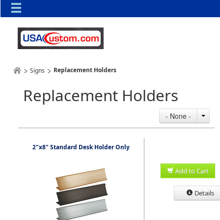
Replacement Holders
Signs
Replacement Holders
- None -
2"x8" Standard Desk Holder Only
Add to Cart
Details