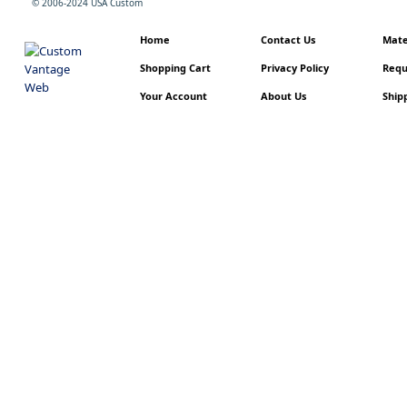
© 2006-2024 USA Custom
Home
Contact Us
Mater
Shopping Cart
Privacy Policy
Requ
Your Account
About Us
Shipp