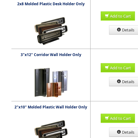
2x8 Molded Plastic Desk Holder Only
Add to Cart
Details
3"x12" Corridor Wall Holder Only
Add to Cart
Details
2"x10" Molded Plastic Wall Holder Only
Add to Cart
Details