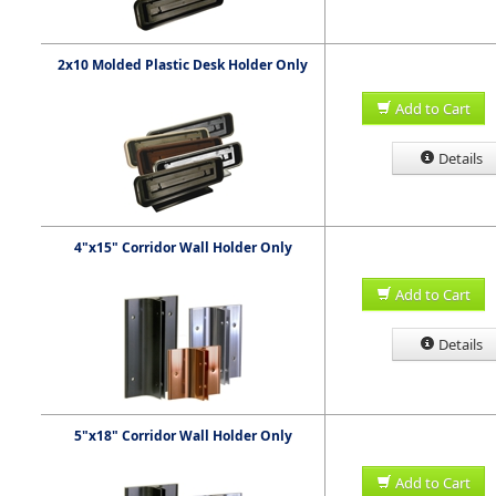
2x10 Molded Plastic Desk Holder Only
Add to Cart
Details
4"x15" Corridor Wall Holder Only
Add to Cart
Details
5"x18" Corridor Wall Holder Only
Add to Cart